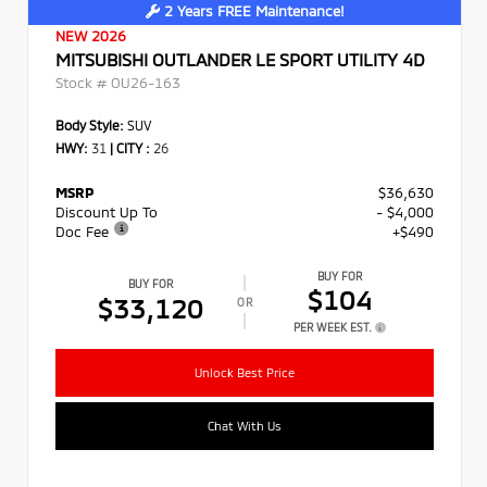
2 Years FREE Maintenance!
NEW 2026
MITSUBISHI OUTLANDER LE SPORT UTILITY 4D
Stock #
OU26-163
Body Style:
SUV
HWY:
31
|
CITY :
26
MSRP
$36,630
Discount Up To
- $4,000
Doc Fee
+$490
BUY FOR
BUY FOR
$104
$33,120
OR
PER WEEK EST.
Unlock Best Price
Chat With Us