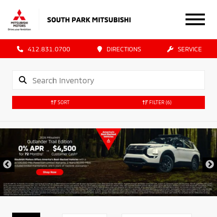
412.831.0700
DIRECTIONS
SERVICE
SORT
FILTER
(6)