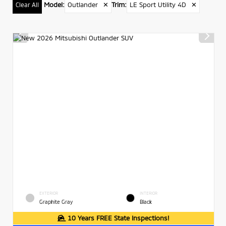
Model
:
Outlander
✕
Trim
:
LE Sport Utility 4D
✕
Clear All
EXTERIOR
INTERIOR
Graphite Gray
Black
10 Years FREE State Inspections!