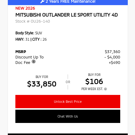
2 Years FREE Maintenance!
NEW 2026
MITSUBISHI OUTLANDER LE SPORT UTILITY 4D
Stock #
OU26-140
Body Style:
SUV
HWY:
31
|
CITY :
26
MSRP
$37,360
Discount Up To
- $4,000
Doc Fee
+$490
BUY FOR
BUY FOR
$106
$33,850
OR
PER WEEK EST.
Unlock Best Price
Chat With Us