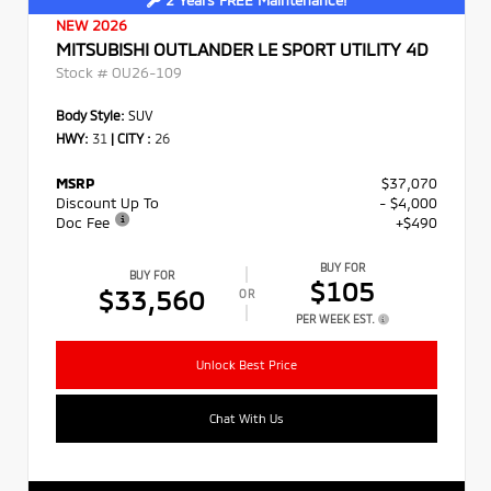
NEW 2026
MITSUBISHI OUTLANDER LE SPORT UTILITY 4D
Stock #
OU26-109
Body Style:
SUV
HWY:
31
|
CITY :
26
MSRP
$37,070
Discount Up To
- $4,000
Doc Fee
+$490
BUY FOR
BUY FOR
$105
$33,560
OR
PER WEEK EST.
Unlock Best Price
Chat With Us