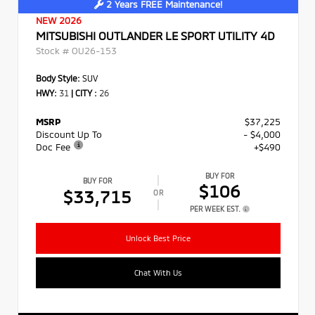
2 Years FREE Maintenance!
NEW 2026
MITSUBISHI OUTLANDER LE SPORT UTILITY 4D
Stock #
OU26-153
Body Style:
SUV
HWY:
31
|
CITY :
26
MSRP
$37,225
Discount Up To
- $4,000
Doc Fee
+$490
BUY FOR
BUY FOR
$106
$33,715
OR
PER WEEK EST.
Unlock Best Price
Chat With Us