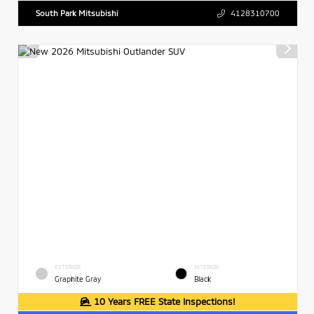
South Park Mitsubishi
4128310700
EXTERIOR
INTERIOR
Graphite Gray
Black
10 Years FREE State Inspections!