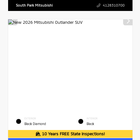
South Park Mitsubishi
4128310700
EXTERIOR
INTERIOR
Black Diamond
Black
10 Years FREE State Inspections!