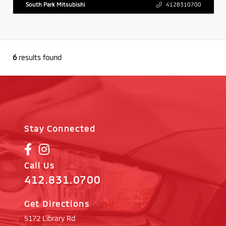
South Park Mitsubishi
4128310700
6
results found
Stay Connected
Call Us
412.831.0700
Get Directions
5172 Library Rd