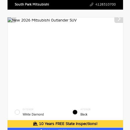
South Park Mitsubishi
4128310700
EXTERIOR
INTERIOR
White Diamond
Black
10 Years FREE State Inspections!