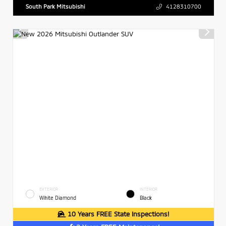
South Park Mitsubishi
4128310700
EXTERIOR
INTERIOR
White Diamond
Black
10 Years FREE State Inspections!