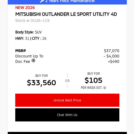
2 Years FREE Maintenance!
NEW 2026
MITSUBISHI OUTLANDER LE SPORT UTILITY 4D
Stock #
OU26-119
Body Style:
SUV
HWY:
31
|
CITY :
26
MSRP
$37,070
Discount Up To
- $4,000
Doc Fee
+$490
BUY FOR
BUY FOR
$105
$33,560
OR
PER WEEK EST.
Unlock Best Price
Chat With Us