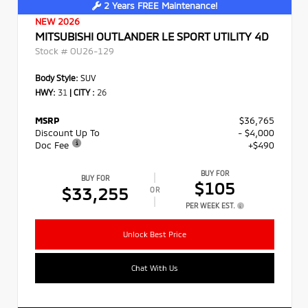
2 Years FREE Maintenance!
NEW 2026
MITSUBISHI OUTLANDER LE SPORT UTILITY 4D
Stock #
OU26-129
Body Style:
SUV
HWY:
31
|
CITY :
26
MSRP
$36,765
Discount Up To
- $4,000
Doc Fee
+$490
BUY FOR
BUY FOR
$105
$33,255
OR
PER WEEK EST.
Unlock Best Price
Chat With Us