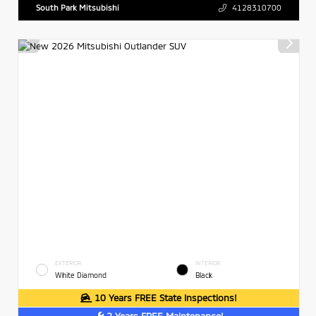
South Park Mitsubishi
4128310700
EXTERIOR
INTERIOR
White Diamond
Black
10 Years FREE State Inspections!
2 Years FREE Maintenance!