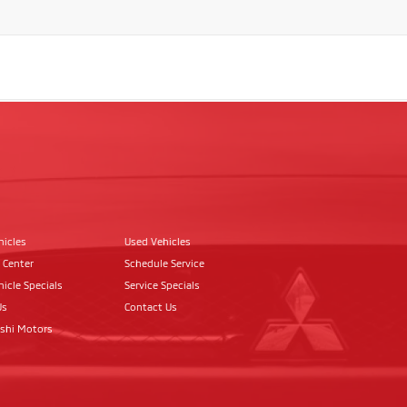
hicles
Used Vehicles
 Center
Schedule Service
icle Specials
Service Specials
Us
Contact Us
ishi Motors