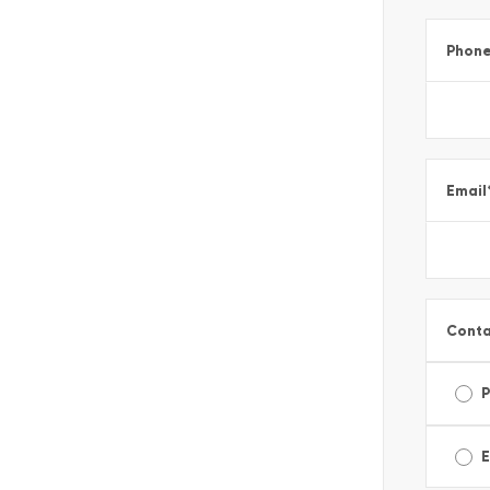
Phon
Email
Conta
E