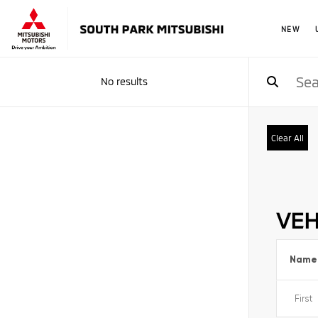
NEW
No results
Clear All
VEH
Name