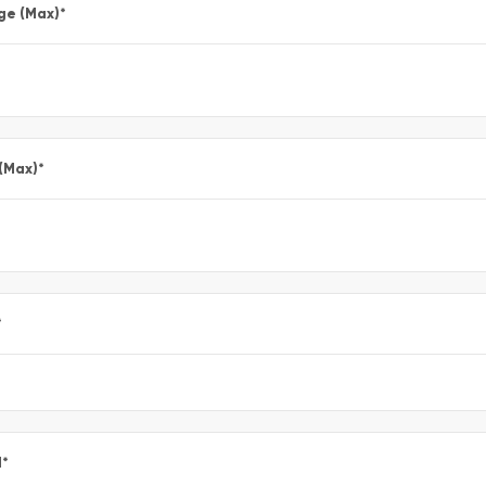
ge (Max)
*
 (Max)
*
*
l
*