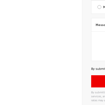
Mess
By submit
By submitt
services, 
rates may a