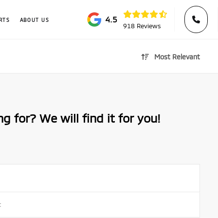
4.5
RTS
ABOUT US
918 Reviews
Most Relevant
g for? We will find it for you!