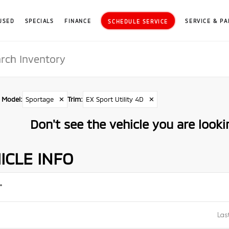
USED
SPECIALS
FINANCE
SERVICE & PA
SCHEDULE SERVICE
Model
:
Sportage
✕
Trim
:
EX Sport Utility 4D
✕
Don't see the vehicle you are lookin
ICLE INFO
*