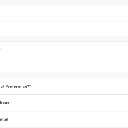
e
*
ct Preference?
*
Phone
mail