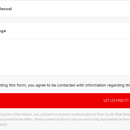
Manual
age
ting this form, you agree to be contacted with information regarding the
ing your information, you consent to receive communications from South Park Mitsubi
and promotional offers. These communications may be sent using automated technol
pply.