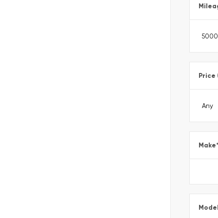
Milea
Price
Make
Mode