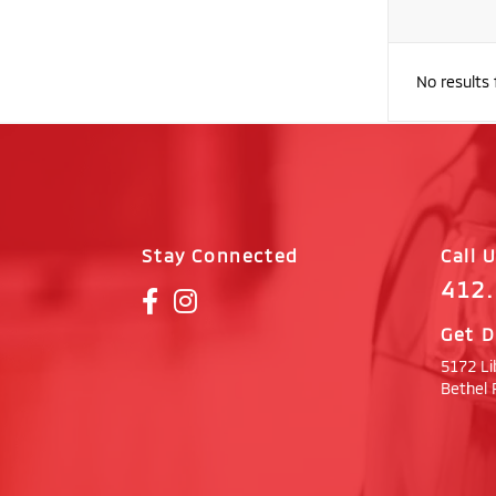
No results
Stay Connected
Call 
412
Get D
5172 Li
Bethel 