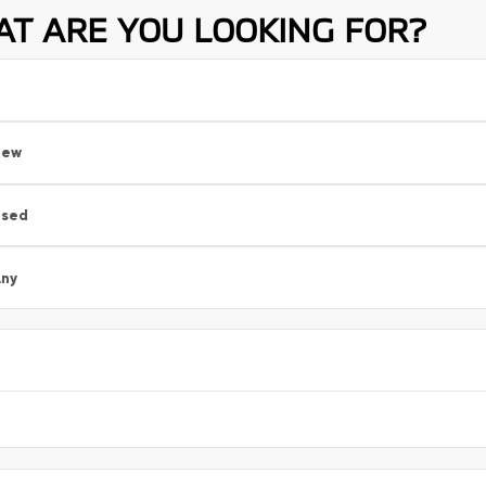
T ARE YOU LOOKING FOR?
New
Used
ny