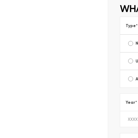
WHA
Type
*
A
Year
*