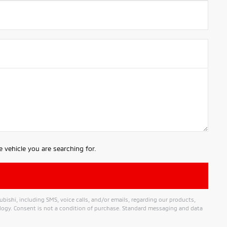
 vehicle you are searching for.
shi, including SMS, voice calls, and/or emails, regarding our products,
ogy. Consent is not a condition of purchase. Standard messaging and data