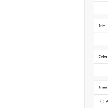
Trim
Color
Trans
A