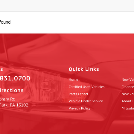
 found
Us
Quick Links
.831.0700
Home
New Ve
Certified Used Vehicles
Finance
irections
Parts Center
New Veh
brary Rd
Vehicle Finder Service
About 
Park,
PA
15102
Privacy Policy
Mitsub