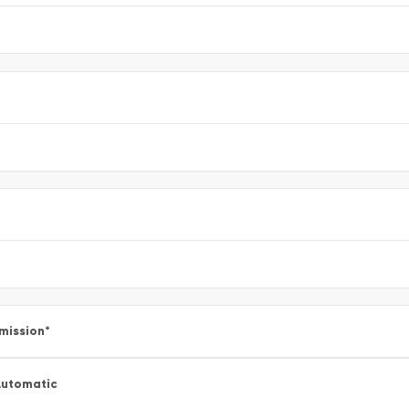
mission
*
utomatic