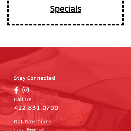
Specials
Stay Connected
Call Us
412.831.0700
Get Directions
5172 Library Rd