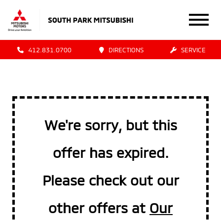
412.831.0700
DIRECTIONS
SERVICE
We're sorry, but this
offer has expired.
Please check out our
other offers at
Our