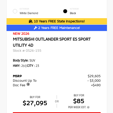
EXTERIOR
INTERIOR
White Diamond
Black
10 Years FREE State Inspections!
2 Years FREE Maintenance!
NEW 2026
MITSUBISHI OUTLANDER SPORT ES SPORT
UTILITY 4D
Stock #
OS26-155
Body Style:
SUV
HWY:
29
|
CITY :
23
MSRP
$29,605
Discount Up To
- $3,000
Doc Fee
+$490
BUY FOR
BUY FOR
$85
$27,095
OR
PER WEEK EST.