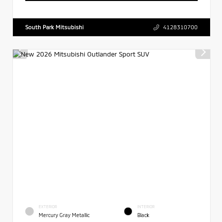
South Park Mitsubishi
4128310700
EXTERIOR
INTERIOR
Mercury Gray Metallic
Black