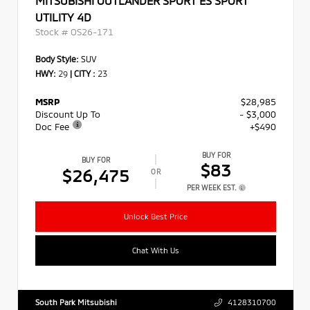
MITSUBISHI OUTLANDER SPORT ES SPORT
UTILITY 4D
Stock #
OS26-171
Body Style:
SUV
HWY:
29
|
CITY :
23
MSRP
$28,985
Discount Up To
- $3,000
Doc Fee
+$490
BUY FOR
BUY FOR
$83
$26,475
OR
PER WEEK EST.
Unlock Best Price
Chat With Us
South Park Mitsubishi
4128310700