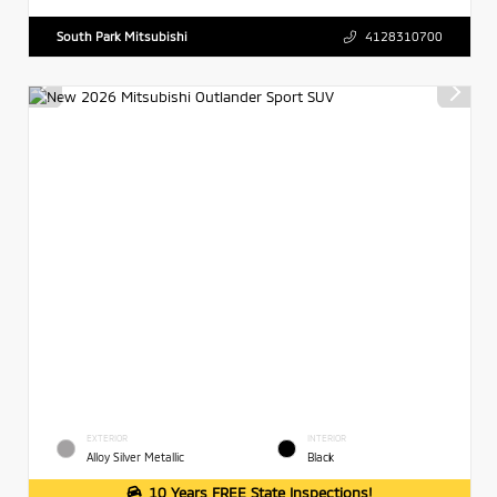
South Park Mitsubishi
4128310700
EXTERIOR
INTERIOR
Alloy Silver Metallic
Black
10 Years FREE State Inspections!