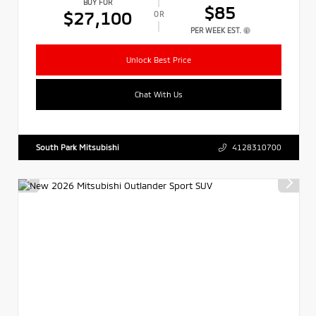
BUY FOR
$85
$27,100
OR
PER WEEK EST.
Unlock Best Price
Chat With Us
South Park Mitsubishi
4128310700