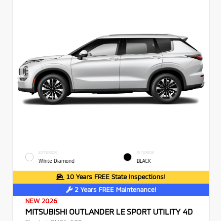
EXTERIOR
INTERIOR
White Diamond
BLACK
10 Years FREE State Inspections!
2 Years FREE Maintenance!
NEW 2026
MITSUBISHI OUTLANDER LE SPORT UTILITY 4D