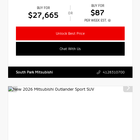
BUY FOR
BUY FOR
$87
$27,665
OR
PER WEEK EST.
Unlock Best Price
Chat With Us
South Park Mitsubishi
4128310700