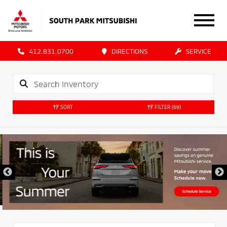
412.831.0700
DIRECTIONS
SERVICE
SORT
FILTER
(69)