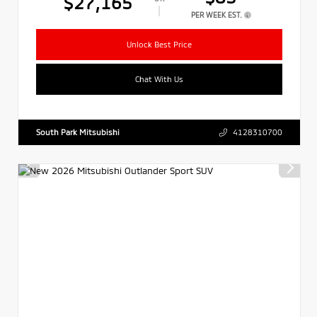
$27,165
PER WEEK EST.
Unlock Best Price
Chat With Us
South Park Mitsubishi
4128310700