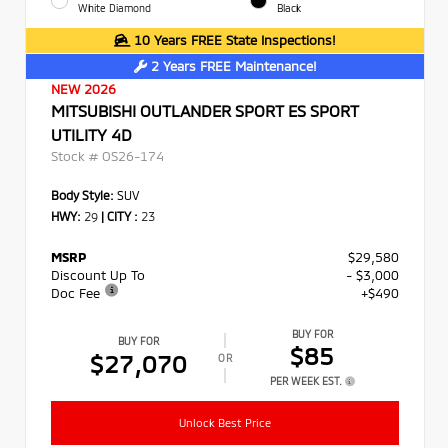
White Diamond
Black
10 Years FREE State Inspections!
2 Years FREE Maintenance!
NEW 2026
MITSUBISHI OUTLANDER SPORT ES SPORT
UTILITY 4D
Stock #
OS26-174
Body Style:
SUV
HWY:
29
|
CITY :
23
MSRP
$29,580
Discount Up To
- $3,000
Doc Fee
+$490
BUY FOR
BUY FOR
$85
$27,070
OR
PER WEEK EST.
Unlock Best Price