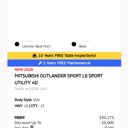
EXTERIOR
INTERIOR
Labrador Black Pearl
Black
10 Years FREE State Inspections!
2 Years FREE Maintenance!
NEW 2026
MITSUBISHI OUTLANDER SPORT LE SPORT
UTILITY 4D
Stock #
OS26-162
Body Style:
SUV
HWY:
29
|
CITY :
23
MSRP
$30,175
Discount Up To
- $3,000
Doc Fee
+$490