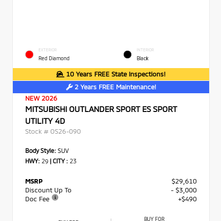
EXTERIOR
INTERIOR
Red Diamond
Black
10 Years FREE State Inspections!
2 Years FREE Maintenance!
NEW 2026
MITSUBISHI OUTLANDER SPORT ES SPORT
UTILITY 4D
Stock #
OS26-090
Body Style:
SUV
HWY:
29
|
CITY :
23
MSRP
$29,610
Discount Up To
- $3,000
Doc Fee
+$490
BUY FOR