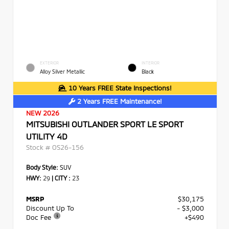
EXTERIOR
INTERIOR
Alloy Silver Metallic
Black
10 Years FREE State Inspections!
2 Years FREE Maintenance!
NEW 2026
MITSUBISHI OUTLANDER SPORT LE SPORT
UTILITY 4D
Stock #
OS26-156
Body Style:
SUV
HWY:
29
|
CITY :
23
MSRP
$30,175
Discount Up To
- $3,000
Doc Fee
+$490