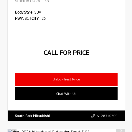
Stock #
OU26-178
Body Style:
SUV
HWY:
31
|
CITY :
26
CALL FOR PRICE
Unlock Best Price
Chat With Us
South Park Mitsubishi
4128310700