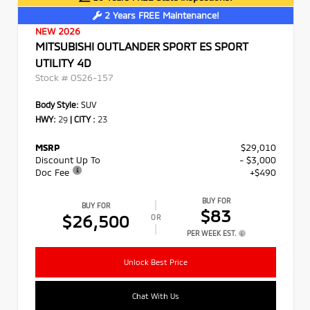
2 Years FREE Maintenance!
NEW 2026
MITSUBISHI OUTLANDER SPORT ES SPORT
UTILITY 4D
Stock #
OS26-157
Body Style:
SUV
HWY:
29
|
CITY :
23
MSRP
$29,010
Discount Up To
- $3,000
Doc Fee
+$490
BUY FOR
BUY FOR
$83
$26,500
OR
PER WEEK EST.
Unlock Best Price
Chat With Us