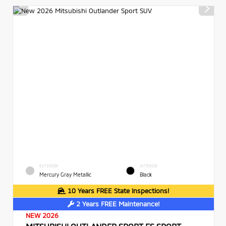
EXTERIOR
INTERIOR
Mercury Gray Metallic
Black
10 Years FREE State Inspections!
2 Years FREE Maintenance!
NEW 2026