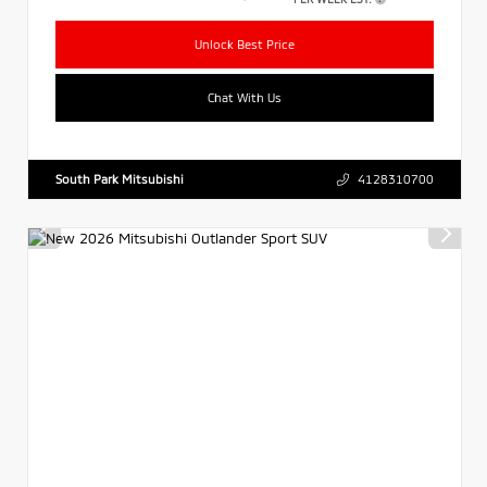
Unlock Best Price
Chat With Us
South Park Mitsubishi
4128310700