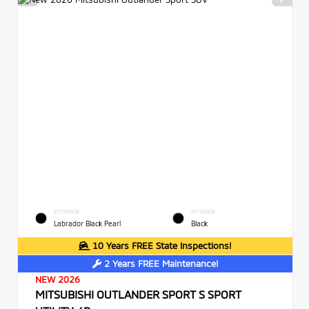
EXTERIOR
INTERIOR
Labrador Black Pearl
Black
10 Years FREE State Inspections!
2 Years FREE Maintenance!
NEW 2026
MITSUBISHI OUTLANDER SPORT S SPORT