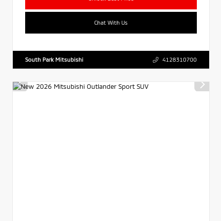
Chat With Us
South Park Mitsubishi
4128310700