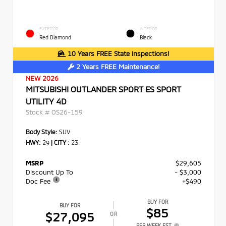
EXTERIOR
INTERIOR
Red Diamond
Black
10 Years FREE State Inspections!
2 Years FREE Maintenance!
NEW 2026
MITSUBISHI OUTLANDER SPORT ES SPORT
UTILITY 4D
Stock #
OS26-159
Body Style:
SUV
HWY:
29
|
CITY :
23
MSRP
$29,605
Discount Up To
- $3,000
Doc Fee
+$490
BUY FOR
BUY FOR
$85
$27,095
OR
PER WEEK EST.