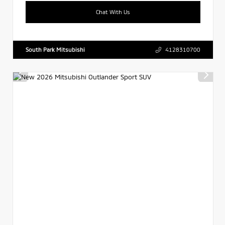
Chat With Us
South Park Mitsubishi
4128310700