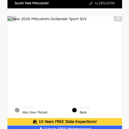
South Park Mitsubishi
4128310700
EXTERIOR
INTERIOR
Alloy Silver Metallic
Black
10 Years FREE State Inspections!