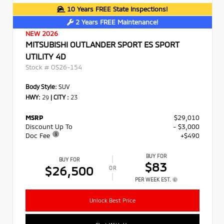
10 Years FREE State Inspections!
2 Years FREE Maintenance!
NEW 2026
MITSUBISHI OUTLANDER SPORT ES SPORT
UTILITY 4D
Stock #
OS26-154
Body Style:
SUV
HWY:
29
|
CITY :
23
MSRP
$29,010
Discount Up To
- $3,000
Doc Fee
+$490
BUY FOR
BUY FOR
$83
$26,500
OR
PER WEEK EST.
Unlock Best Price