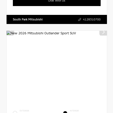
Chat With Us
South Park Mitsubishi
4128310700
EXTERIOR
INTERIOR