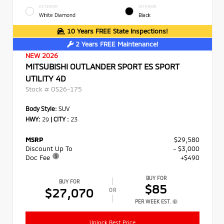
EXTERIOR
INTERIOR
White Diamond
Black
10 Years FREE State Inspections!
2 Years FREE Maintenance!
NEW 2026
MITSUBISHI OUTLANDER SPORT ES SPORT
UTILITY 4D
Stock #
OS26-175
Body Style:
SUV
HWY:
29
|
CITY :
23
MSRP
$29,580
Discount Up To
- $3,000
Doc Fee
+$490
BUY FOR
BUY FOR
$85
$27,070
OR
PER WEEK EST.
Unlock Best Price