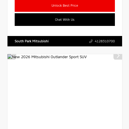
Unlock Best Price
Chat With Us
South Park Mitsubishi
4128310700