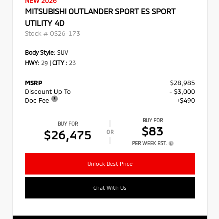
NEW 2026
MITSUBISHI OUTLANDER SPORT ES SPORT
UTILITY 4D
Stock #
OS26-173
Body Style:
SUV
HWY:
29
|
CITY :
23
MSRP
$28,985
Discount Up To
- $3,000
Doc Fee
+$490
BUY FOR
BUY FOR
$83
$26,475
OR
PER WEEK EST.
Unlock Best Price
Chat With Us