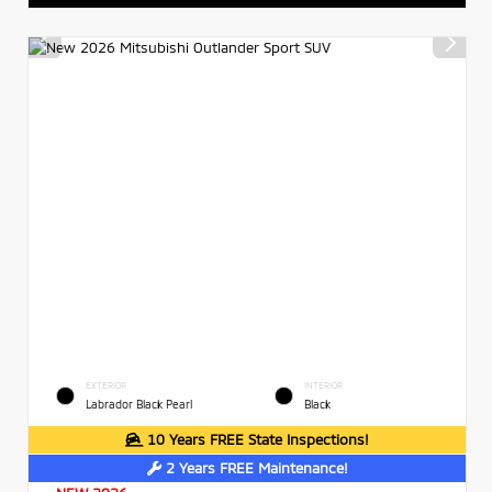
EXTERIOR
INTERIOR
Labrador Black Pearl
Black
10 Years FREE State Inspections!
2 Years FREE Maintenance!