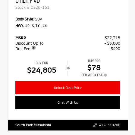
UTILITY 4D
Stock #
OS26-161
Body Style:
SUV
HWY:
29
|
CITY :
23
MSRP
$27,315
Discount Up To
- $3,000
Doc Fee
+$490
BUY FOR
BUY FOR
$78
$24,805
OR
PER WEEK EST.
Unlock Best Price
Chat With Us
South Park Mitsubishi
4128310700