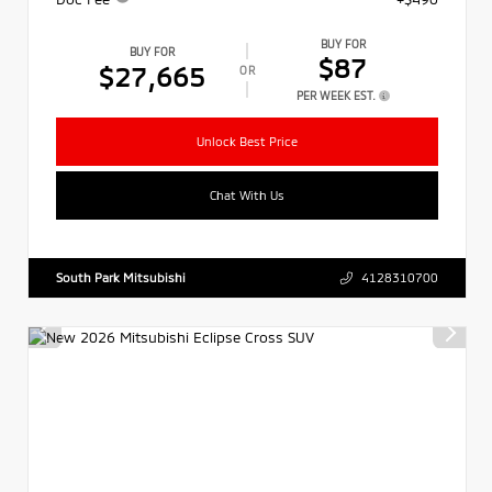
BUY FOR
BUY FOR
$87
$27,665
OR
PER WEEK EST.
Unlock Best Price
Chat With Us
South Park Mitsubishi
4128310700