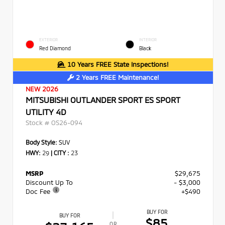
EXTERIOR
INTERIOR
Red Diamond
Black
10 Years FREE State Inspections!
2 Years FREE Maintenance!
NEW 2026
MITSUBISHI OUTLANDER SPORT ES SPORT
UTILITY 4D
Stock #
OS26-094
Body Style:
SUV
HWY:
29
|
CITY :
23
MSRP
$29,675
Discount Up To
- $3,000
Doc Fee
+$490
BUY FOR
BUY FOR
$85
OR