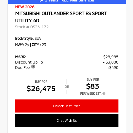
2 Years FREE Maintenance!
NEW 2026
MITSUBISHI OUTLANDER SPORT ES SPORT
UTILITY 4D
Stock #
OS26-172
Body Style:
SUV
HWY:
29
|
CITY :
23
MSRP
$28,985
Discount Up To
- $3,000
Doc Fee
+$490
BUY FOR
BUY FOR
$83
$26,475
OR
PER WEEK EST.
Unlock Best Price
Chat With Us