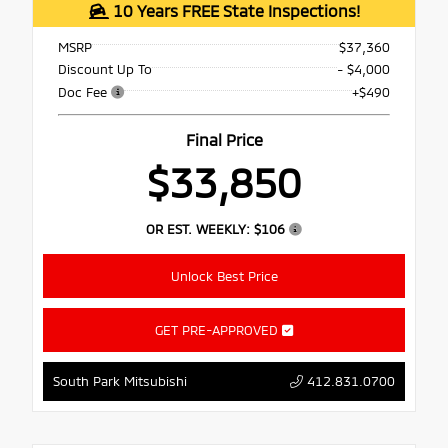
10 Years FREE State Inspections!
MSRP
$37,360
Discount Up To
- $4,000
Doc Fee
+$490
Final Price
$33,850
OR EST. WEEKLY:
$106
Unlock Best Price
GET PRE-APPROVED
South Park Mitsubishi
412.831.0700