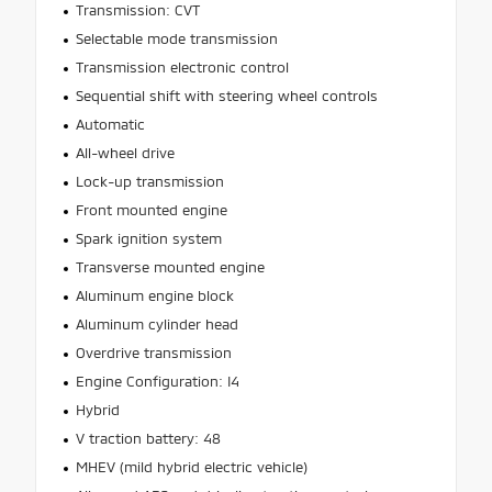
Transmission: CVT
Selectable mode transmission
Transmission electronic control
Sequential shift with steering wheel controls
Automatic
All-wheel drive
Lock-up transmission
Front mounted engine
Spark ignition system
Transverse mounted engine
Aluminum engine block
Aluminum cylinder head
Overdrive transmission
Engine Configuration: I4
Hybrid
V traction battery: 48
MHEV (mild hybrid electric vehicle)