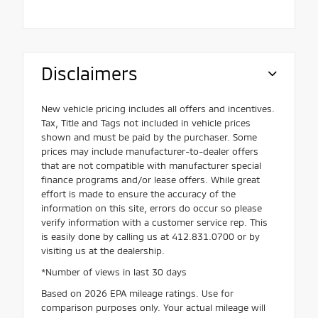
Disclaimers
New vehicle pricing includes all offers and incentives.
Tax, Title and Tags not included in vehicle prices
shown and must be paid by the purchaser. Some
prices may include manufacturer-to-dealer offers
that are not compatible with manufacturer special
finance programs and/or lease offers. While great
effort is made to ensure the accuracy of the
information on this site, errors do occur so please
verify information with a customer service rep. This
is easily done by calling us at 412.831.0700 or by
visiting us at the dealership.
*Number of views in last 30 days
Based on 2026 EPA mileage ratings. Use for
comparison purposes only. Your actual mileage will