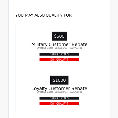
YOU MAY ALSO QUALIFY FOR
$500
Military Customer Rebate
Effective Dates: 2026/04/01 - 2027/03/31
OFFER DETAILS
DO I QUALIFY?
$1000
Loyalty Customer Rebate
Effective Dates: 2026/08/04 - 2026/08/31
OFFER DETAILS
DO I QUALIFY?