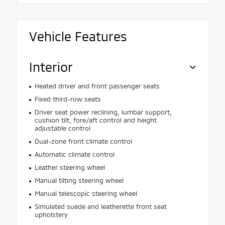
Vehicle Features
Interior
Heated driver and front passenger seats
Fixed third-row seats
Driver seat power reclining, lumbar support,
cushion tilt, fore/aft control and height
adjustable control
Dual-zone front climate control
Automatic climate control
Leather steering wheel
Manual tilting steering wheel
Manual telescopic steering wheel
Simulated suede and leatherette front seat
upholstery