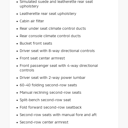
Simulated suede and leatherette rear seat
upholstery
Leatherette rear seat upholstery
Cabin air filter
Rear under seat climate control ducts
Rear console climate control ducts
Bucket front seats
Driver seat with 8-way directional controls
Front seat center armrest
Front passenger seat with 4-way directional
controls
Driver seat with 2-way power lumbar
60-40 folding second-row seats
Manual reclining second-row seats
Split-bench second-row seat
Fold forward second-row seatback
Second-row seats with manual fore and aft
Second-row center armrest