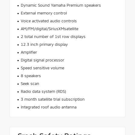
Dynamic Sound Yamaha Premium speakers
External memory control
Voice activated audio controls
AM/FM/digital/SiriusXMsatellite
2 total number of 1st row displays
12.3 inch primary display
Amplifier
Digital signal processor
Speed sensitive volume
8 speakers
Seek scan
Radio data system (RDS)
3 month satellite trial subscription
Integrated roof audio antenna