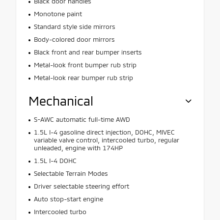
Black door handles
Monotone paint
Standard style side mirrors
Body-colored door mirrors
Black front and rear bumper inserts
Metal-look front bumper rub strip
Metal-look rear bumper rub strip
Mechanical
S-AWC automatic full-time AWD
1.5L I-4 gasoline direct injection, DOHC, MIVEC
variable valve control, intercooled turbo, regular
unleaded, engine with 174HP
1.5L I-4 DOHC
Selectable Terrain Modes
Driver selectable steering effort
Auto stop-start engine
Intercooled turbo