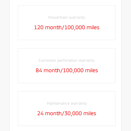
Powertrain warranty
120 month/100,000 miles
Corrosion perforation warranty
84 month/100,000 miles
Maintenance warranty
24 month/30,000 miles