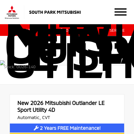
NEW 
MITSU
OUTL
LE S
412.831.0700
DIRECTIONS
SERVICE
UTILI
Stock: OU26-140
New 2026
Mitsubishi Outlander LE
Sport Utility 4D
Automatic, CVT
2 Years FREE Maintenance!