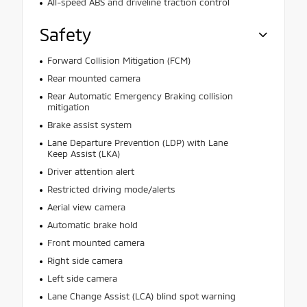
All-speed ABS and driveline traction control
Safety
Forward Collision Mitigation (FCM)
Rear mounted camera
Rear Automatic Emergency Braking collision
mitigation
Brake assist system
Lane Departure Prevention (LDP) with Lane
Keep Assist (LKA)
Driver attention alert
Restricted driving mode/alerts
Aerial view camera
Automatic brake hold
Front mounted camera
Right side camera
Left side camera
Lane Change Assist (LCA) blind spot warning