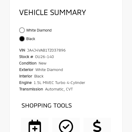
VEHICLE SUMMARY
White Diamond
Black
VIN
JA4J4VAB1TZ037896
Stock #
OU26-140
Condition
New
Exterior
White Diamond
Interior
Black
Engine
1.5L MIVEC Turbo 4-Cylinder
Transmission
Automatic, CVT
SHOPPING TOOLS