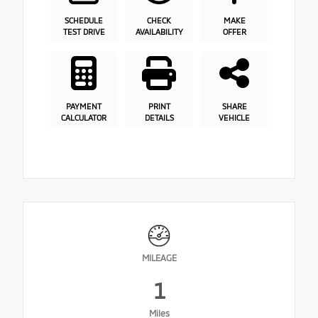
SCHEDULE
CHECK
MAKE
TEST DRIVE
AVAILABILITY
OFFER
PAYMENT
PRINT
SHARE
CALCULATOR
DETAILS
VEHICLE
MILEAGE
1
Miles