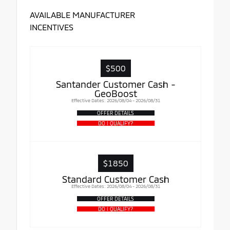
AVAILABLE MANUFACTURER
INCENTIVES
$500
Santander Customer Cash -
GeoBoost
Effective Dates: 2026/08/04 - 2026/08/31
OFFER DETAILS
DO I QUALIFY?
$1850
Standard Customer Cash
Effective Dates: 2026/08/04 - 2026/08/31
OFFER DETAILS
DO I QUALIFY?