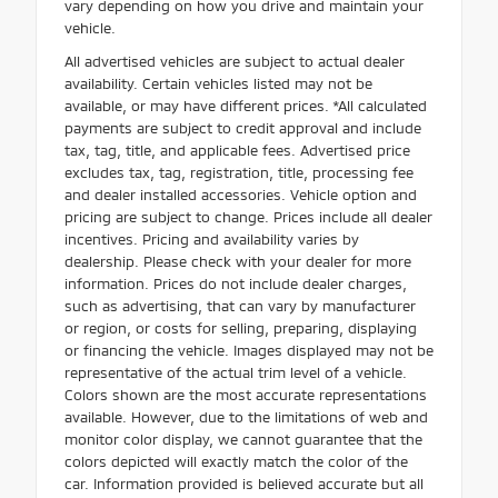
vary depending on how you drive and maintain your
vehicle.
All advertised vehicles are subject to actual dealer
availability. Certain vehicles listed may not be
available, or may have different prices. *All calculated
payments are subject to credit approval and include
tax, tag, title, and applicable fees. Advertised price
excludes tax, tag, registration, title, processing fee
and dealer installed accessories. Vehicle option and
pricing are subject to change. Prices include all dealer
incentives. Pricing and availability varies by
dealership. Please check with your dealer for more
information. Prices do not include dealer charges,
such as advertising, that can vary by manufacturer
or region, or costs for selling, preparing, displaying
or financing the vehicle. Images displayed may not be
representative of the actual trim level of a vehicle.
Colors shown are the most accurate representations
available. However, due to the limitations of web and
monitor color display, we cannot guarantee that the
colors depicted will exactly match the color of the
car. Information provided is believed accurate but all