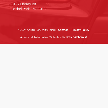
5172 Library Rd
Bethel Park,
PA
15102
© 2026 South Park Mitsubishi.
Sitemap
|
Privacy Policy
Advanced Automotive Websites By
Dealer Alchemist