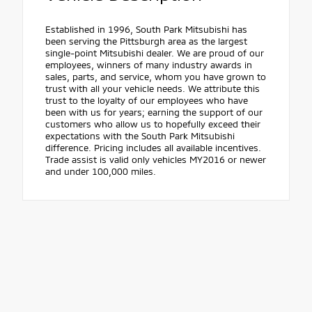
Established in 1996, South Park Mitsubishi has
been serving the Pittsburgh area as the largest
single-point Mitsubishi dealer. We are proud of our
employees, winners of many industry awards in
sales, parts, and service, whom you have grown to
trust with all your vehicle needs. We attribute this
trust to the loyalty of our employees who have
been with us for years; earning the support of our
customers who allow us to hopefully exceed their
expectations with the South Park Mitsubishi
difference. Pricing includes all available incentives.
Trade assist is valid only vehicles MY2016 or newer
and under 100,000 miles.