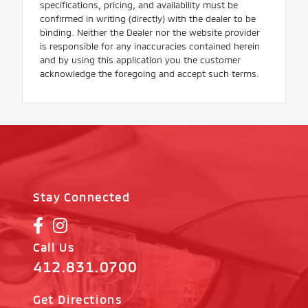
specifications, pricing, and availability must be
confirmed in writing (directly) with the dealer to be
binding. Neither the Dealer nor the website provider
is responsible for any inaccuracies contained herein
and by using this application you the customer
acknowledge the foregoing and accept such terms.
Stay Connected
Call Us
412.831.0700
Get Directions