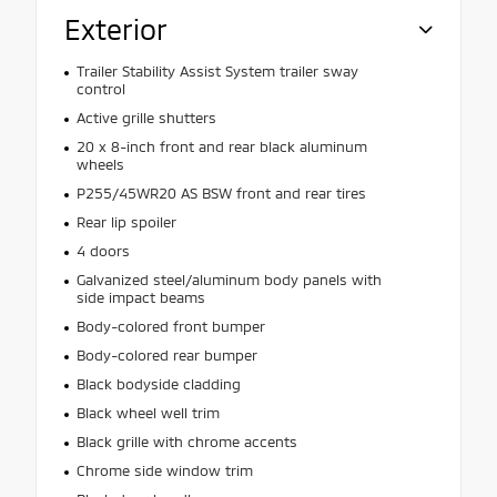
Exterior
Trailer Stability Assist System trailer sway
control
Active grille shutters
20 x 8-inch front and rear black aluminum
wheels
P255/45WR20 AS BSW front and rear tires
Rear lip spoiler
4 doors
Galvanized steel/aluminum body panels with
side impact beams
Body-colored front bumper
Body-colored rear bumper
Black bodyside cladding
Black wheel well trim
Black grille with chrome accents
Chrome side window trim