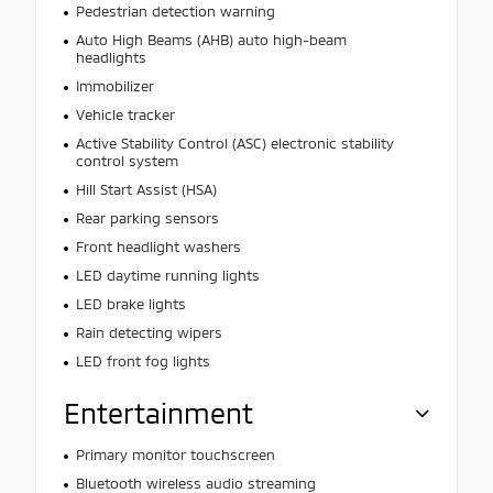
Pedestrian detection warning
Auto High Beams (AHB) auto high-beam
headlights
Immobilizer
Vehicle tracker
Active Stability Control (ASC) electronic stability
control system
Hill Start Assist (HSA)
Rear parking sensors
Front headlight washers
LED daytime running lights
LED brake lights
Rain detecting wipers
LED front fog lights
Entertainment
Primary monitor touchscreen
Bluetooth wireless audio streaming