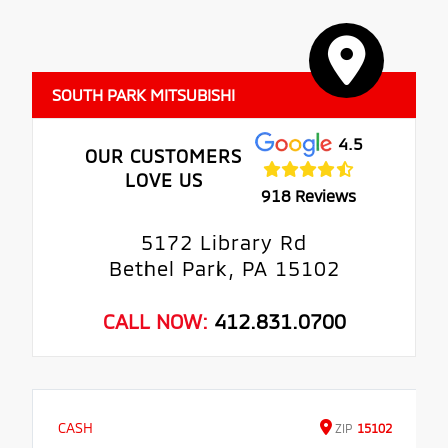
SOUTH PARK MITSUBISHI
4.5
OUR CUSTOMERS
LOVE US
918 Reviews
5172 Library Rd
Bethel Park, PA 15102
CALL NOW:
412.831.0700
CASH
ZIP
15102