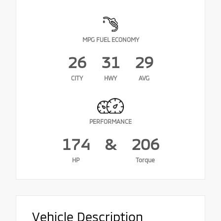
MPG FUEL ECONOMY
26
31
29
CITY
HWY
AVG
PERFORMANCE
174
&
206
HP
Torque
Vehicle Description