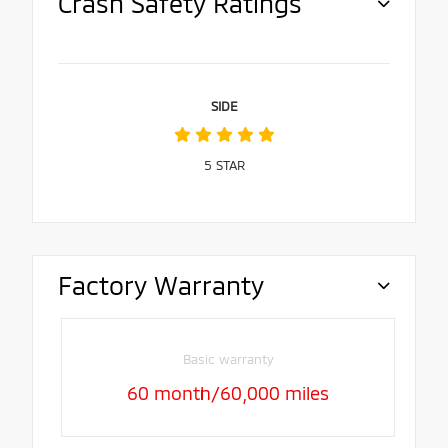
Crash Safety Ratings
SIDE
5
STAR
Factory Warranty
Basic warranty
60 month/60,000 miles