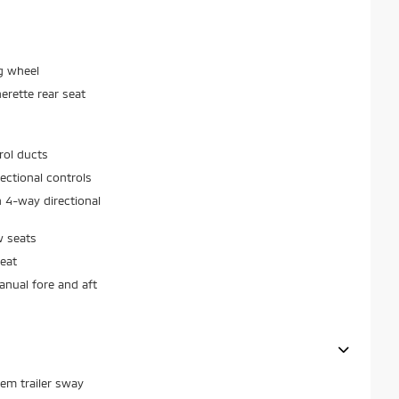
g wheel
erette rear seat
rol ducts
ectional controls
 4-way directional
w seats
eat
nual fore and aft
stem trailer sway