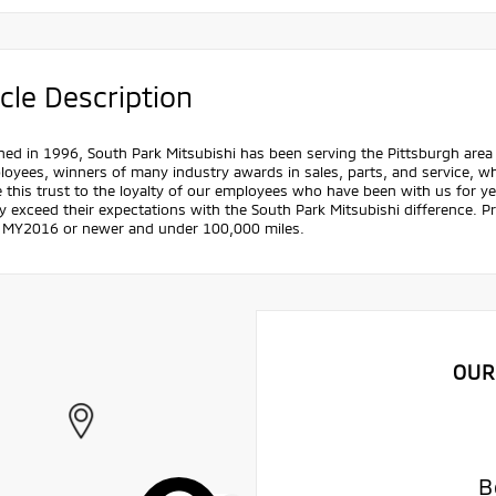
cle Description
hed in 1996, South Park Mitsubishi has been serving the Pittsburgh area 
oyees, winners of many industry awards in sales, parts, and service, w
e this trust to the loyalty of our employees who have been with us for 
y exceed their expectations with the South Park Mitsubishi difference. Pric
s MY2016 or newer and under 100,000 miles.
OUR
B