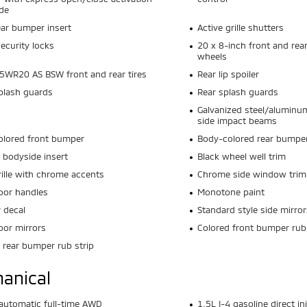
de
ear bumper insert
Active grille shutters
ecurity locks
20 x 8-inch front and rea
wheels
WR20 AS BSW front and rear tires
Rear lip spoiler
plash guards
Rear splash guards
s
Galvanized steel/aluminu
side impact beams
olored front bumper
Body-colored rear bumpe
 bodyside insert
Black wheel well trim
rille with chrome accents
Chrome side window trim
oor handles
Monotone paint
r decal
Standard style side mirror
oor mirrors
Colored front bumper rub 
 rear bumper rub strip
anical
utomatic full-time AWD
1.5L I-4 gasoline direct i