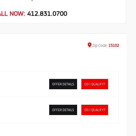
ALL NOW:
412.831.0700
Zip
Code
15102
OFFER DETAILS
DO I QUALIFY?
OFFER DETAILS
DO I QUALIFY?