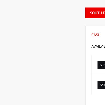
SOUTH P
CASH
AVAILA
$2
$5