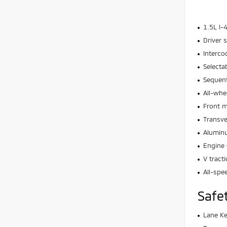
1.5L I-
Driver s
Interco
Selecta
Sequent
All-whe
Front 
Transv
Aluminu
Engine 
V tract
All-spe
Safe
Lane Ke