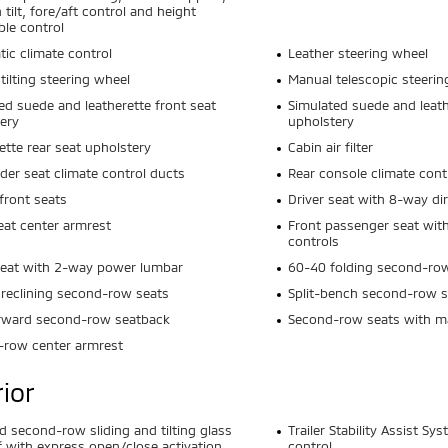
 tilt, fore/aft control and height
ble control
ic climate control
Leather steering wheel
tilting steering wheel
Manual telescopic steerin
ed suede and leatherette front seat
Simulated suede and leath
ery
upholstery
ette rear seat upholstery
Cabin air filter
der seat climate control ducts
Rear console climate cont
front seats
Driver seat with 8-way dir
eat center armrest
Front passenger seat with
controls
seat with 2-way power lumbar
60-40 folding second-ro
reclining second-row seats
Split-bench second-row s
orward second-row seatback
Second-row seats with ma
-row center armrest
rior
nd second-row sliding and tilting glass
Trailer Stability Assist Sy
 with express open/close activation
control