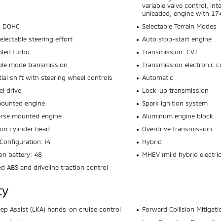
variable valve control, int
unleaded, engine with 1
4 DOHC
Selectable Terrain Modes
electable steering effort
Auto stop-start engine
oled turbo
Transmission: CVT
ble mode transmission
Transmission electronic c
ial shift with steering wheel controls
Automatic
el drive
Lock-up transmission
mounted engine
Spark ignition system
erse mounted engine
Aluminum engine block
m cylinder head
Overdrive transmission
Configuration: I4
Hybrid
ion battery: 48
MHEV (mild hybrid electric
ed ABS and driveline traction control
ty
ep Assist (LKA) hands-on cruise control
Forward Collision Mitigati