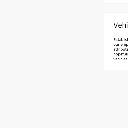
Vehi
Establis
our empl
attribut
hopefull
vehicle