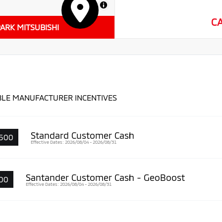
MapLibre
C
ARK MITSUBISHI
BLE MANUFACTURER INCENTIVES
Standard Customer Cash
500
Effective Dates: 2026/08/04 - 2026/08/31
Santander Customer Cash - GeoBoost
00
Effective Dates: 2026/08/04 - 2026/08/31