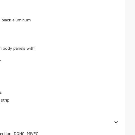
r black aluminum
m body panels with
r
s
strip
njection, DOHC, MIVEC