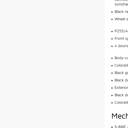
sunsha
Black r
Wheel s
P255/45
Front s
4 door
Body-c
Colored
Black g
Black d
Exterio
Black d
Colored
Mech
S-AWC a