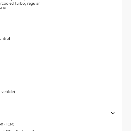
ercooled turbo, regular
74HP
ontrol
 vehicle)
on (FCM)