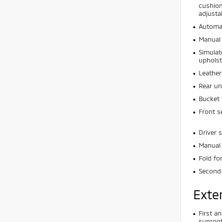
cushion
adjusta
Automat
Manual 
Simulat
upholst
Leather
Rear un
Bucket 
Front s
Driver 
Manual 
Fold f
Second
Exte
First a
sunroof