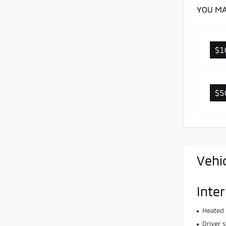
YOU MA
$1
$5
Vehi
Inter
Heated 
Driver 