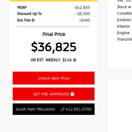
VIN
JA4
Stock #
$42,835
MSRP
Conditi
- $6,500
Discount Up To
Exterio
+$490
Doc Fee
Interior
Engine
Final Price
Transmi
$36,825
OR EST. WEEKLY:
$116
Unlock Best Price
GET PRE-APPROVED
South Park Mitsubishi
412.831.0700