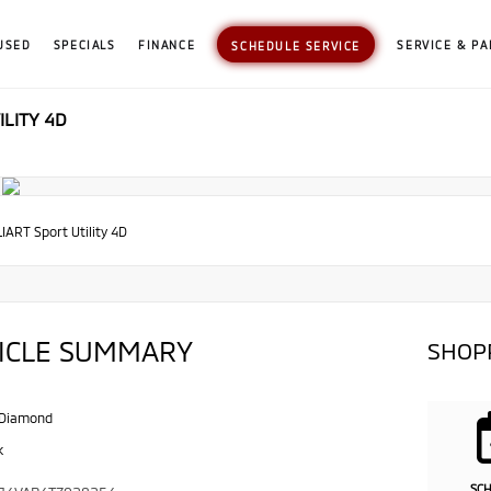
USED
SPECIALS
FINANCE
SERVICE & PA
SCHEDULE SERVICE
ILITY 4D
IART Sport Utility 4D
ICLE SUMMARY
SHOP
 Diamond
k
SC