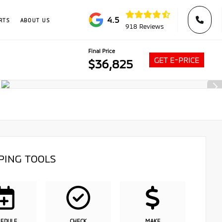
4.5
RTS
ABOUT US
918 Reviews
Final Price
GET E-PRICE
$36,825
PING TOOLS
HEDULE
CHECK
MAKE