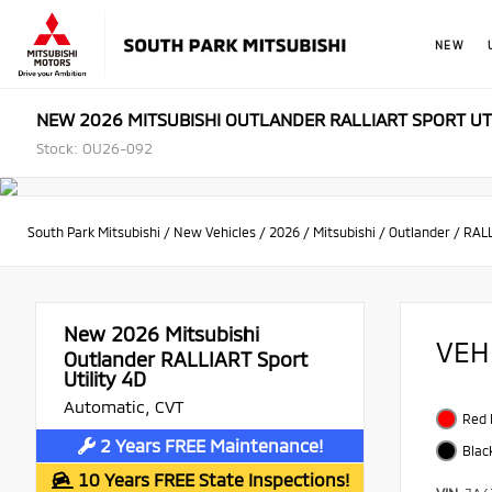
NEW
NEW 2026 MITSUBISHI OUTLANDER RALLIART SPORT UT
Stock: OU26-092
South Park Mitsubishi
/
New Vehicles
/
2026
/
Mitsubishi
/
Outlander
/
RALL
New 2026
Mitsubishi
VEH
Outlander RALLIART Sport
Utility 4D
Automatic, CVT
Red
2 Years FREE Maintenance!
Blac
10 Years FREE State Inspections!