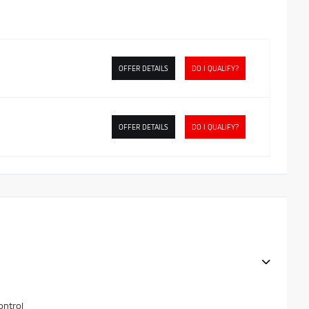
OFFER DETAILS
DO I QUALIFY?
OFFER DETAILS
DO I QUALIFY?
ontrol