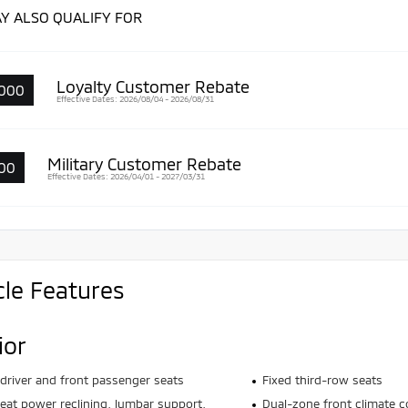
Y ALSO QUALIFY FOR
Loyalty Customer Rebate
000
Effective Dates: 2026/08/04 - 2026/08/31
Military Customer Rebate
00
Effective Dates: 2026/04/01 - 2027/03/31
cle Features
ior
driver and front passenger seats
Fixed third-row seats
seat power reclining, lumbar support,
Dual-zone front climate c