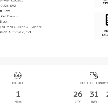
J4VAB4TZ028254
TES
OU26-092
on
New
r
Red Diamond
Black
1.5L MIVEC Turbo 4-Cylinder
PA
ssion
Automatic, CVT
CAL
MILEAGE
MPG FUEL ECONOMY
1
26
31
Miles
CITY
HWY