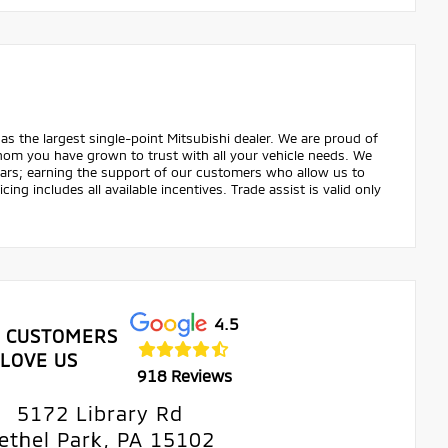
as the largest single-point Mitsubishi dealer. We are proud of
hom you have grown to trust with all your vehicle needs. We
years; earning the support of our customers who allow us to
ing includes all available incentives. Trade assist is valid only
4.5
 CUSTOMERS
LOVE US
918 Reviews
5172 Library Rd
ethel Park, PA 15102