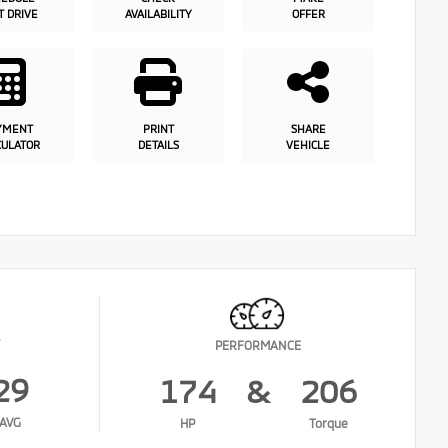
T DRIVE
AVAILABILITY
OFFER
YMENT
PRINT
SHARE
CULATOR
DETAILS
VEHICLE
PERFORMANCE
29
174
&
206
AVG
HP
Torque