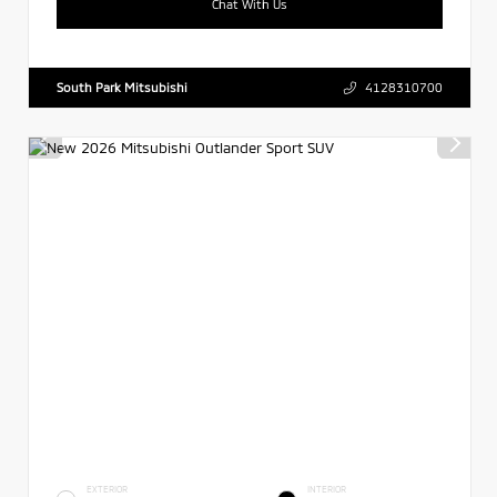
Chat With Us
South Park Mitsubishi
4128310700
EXTERIOR
INTERIOR