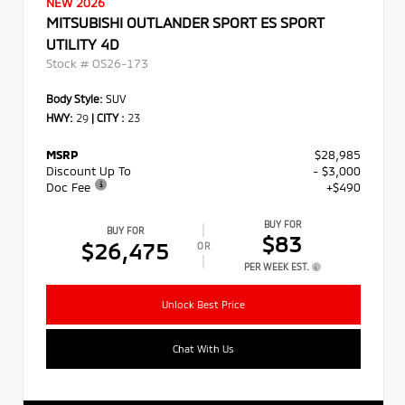
NEW 2026
MITSUBISHI OUTLANDER SPORT ES SPORT
UTILITY 4D
Stock #
OS26-173
Body Style:
SUV
HWY:
29
|
CITY :
23
MSRP
$28,985
Discount Up To
- $3,000
Doc Fee
+$490
BUY FOR
BUY FOR
$83
$26,475
OR
PER WEEK EST.
Unlock Best Price
Chat With Us