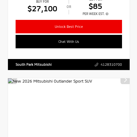
BUY FOR
$85
$27,100
OR
PER WEEK EST.
Unlock Best Price
Chat With Us
South Park Mitsubishi
4128310700