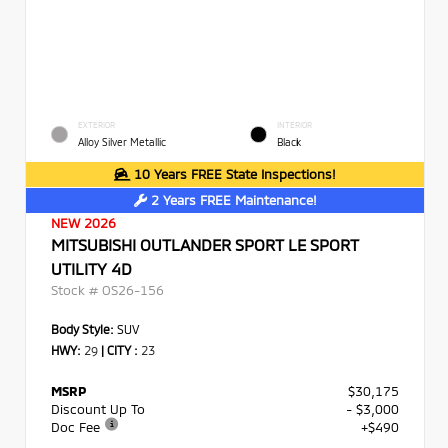
EXTERIOR
INTERIOR
Alloy Silver Metallic
Black
10 Years FREE State Inspections!
2 Years FREE Maintenance!
NEW 2026
MITSUBISHI OUTLANDER SPORT LE SPORT
UTILITY 4D
Stock #
OS26-156
Body Style:
SUV
HWY:
29
|
CITY :
23
MSRP
$30,175
Discount Up To
- $3,000
Doc Fee
+$490