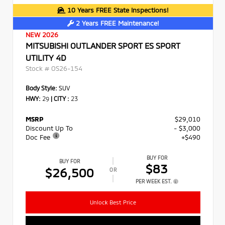
10 Years FREE State Inspections!
2 Years FREE Maintenance!
NEW 2026
MITSUBISHI OUTLANDER SPORT ES SPORT
UTILITY 4D
Stock #
OS26-154
Body Style:
SUV
HWY:
29
|
CITY :
23
MSRP
$29,010
Discount Up To
- $3,000
Doc Fee
+$490
BUY FOR
BUY FOR
$83
$26,500
OR
PER WEEK EST.
Unlock Best Price