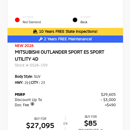
EXTERIOR
INTERIOR
Red Diamond
Black
10 Years FREE State Inspections!
2 Years FREE Maintenance!
NEW 2026
MITSUBISHI OUTLANDER SPORT ES SPORT
UTILITY 4D
Stock #
OS26-159
Body Style:
SUV
HWY:
29
|
CITY :
23
MSRP
$29,605
Discount Up To
- $3,000
Doc Fee
+$490
BUY FOR
BUY FOR
$85
$27,095
OR