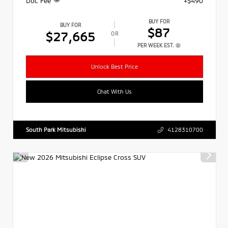
Doc Fee
+$490
BUY FOR
BUY FOR
$87
$27,665
OR
PER WEEK EST.
Unlock Best Price
Chat With Us
South Park Mitsubishi
4128310700