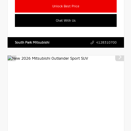
Unlock Best Price
Chat With Us
South Park Mitsubishi
4128310700