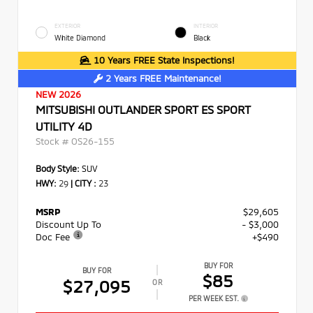
EXTERIOR
INTERIOR
White Diamond
Black
10 Years FREE State Inspections!
2 Years FREE Maintenance!
NEW 2026
MITSUBISHI OUTLANDER SPORT ES SPORT
UTILITY 4D
Stock #
OS26-155
Body Style:
SUV
HWY:
29
|
CITY :
23
MSRP
$29,605
Discount Up To
- $3,000
Doc Fee
+$490
BUY FOR
BUY FOR
$85
$27,095
OR
PER WEEK EST.