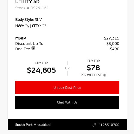
UTILITY 4D
Stock #
OS26-161
Body Style:
SUV
HWY:
29
|
CITY :
23
MSRP
$27,315
Discount Up To
- $3,000
Doc Fee
+$490
BUY FOR
BUY FOR
$78
$24,805
OR
PER WEEK EST.
Unlock Best Price
Chat With Us
South Park Mitsubishi
4128310700