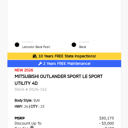
EXTERIOR
INTERIOR
Labrador Black Pearl
Black
10 Years FREE State Inspections!
2 Years FREE Maintenance!
NEW 2026
MITSUBISHI OUTLANDER SPORT LE SPORT
UTILITY 4D
Stock #
OS26-162
Body Style:
SUV
HWY:
29
|
CITY :
23
MSRP
$30,175
Discount Up To
- $3,000