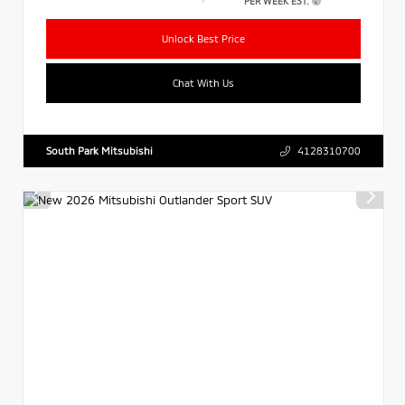
PER WEEK EST.
Unlock Best Price
Chat With Us
South Park Mitsubishi
4128310700