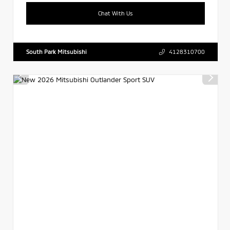
Chat With Us
South Park Mitsubishi
4128310700