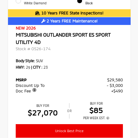
White Diamond
Black
10 Years FREE State Inspections!
2 Years FREE Maintenance!
NEW 2026
MITSUBISHI OUTLANDER SPORT ES SPORT
UTILITY 4D
Stock #
OS26-174
Body Style:
SUV
HWY:
29
|
CITY :
23
MSRP
$29,580
Discount Up To
- $3,000
Doc Fee
+$490
BUY FOR
BUY FOR
$85
$27,070
OR
PER WEEK EST.
Unlock Best Price