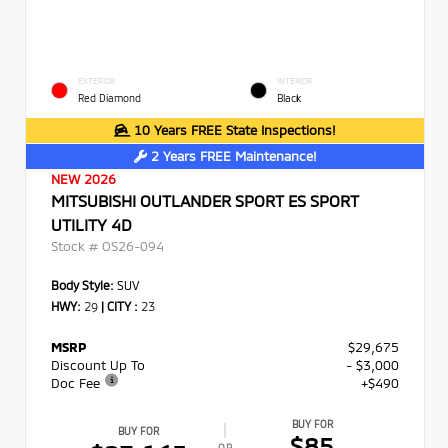
EXTERIOR
INTERIOR
Red Diamond
Black
10 Years FREE State Inspections!
2 Years FREE Maintenance!
NEW 2026
MITSUBISHI OUTLANDER SPORT ES SPORT
UTILITY 4D
Stock #
OS26-094
Body Style:
SUV
HWY:
29
|
CITY :
23
MSRP
$29,675
Discount Up To
- $3,000
Doc Fee
+$490
BUY FOR
BUY FOR
$85
OR