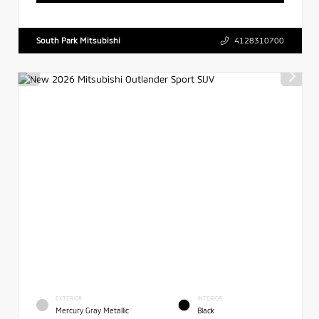
South Park Mitsubishi
4128310700
EXTERIOR
INTERIOR
Mercury Gray Metallic
Black