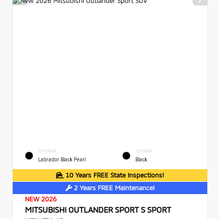
EXTERIOR
INTERIOR
Labrador Black Pearl
Black
10 Years FREE State Inspections!
2 Years FREE Maintenance!
NEW 2026
MITSUBISHI OUTLANDER SPORT S SPORT