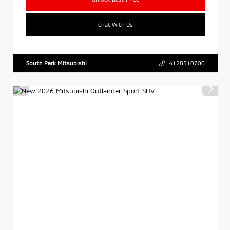
Chat With Us
South Park Mitsubishi
4128310700