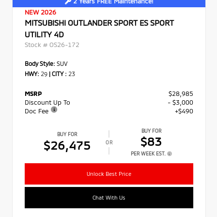
2 Years FREE Maintenance!
NEW 2026
MITSUBISHI OUTLANDER SPORT ES SPORT
UTILITY 4D
Stock #
OS26-172
Body Style:
SUV
HWY:
29
|
CITY :
23
MSRP
$28,985
Discount Up To
- $3,000
Doc Fee
+$490
BUY FOR
BUY FOR
$83
$26,475
OR
PER WEEK EST.
Unlock Best Price
Chat With Us