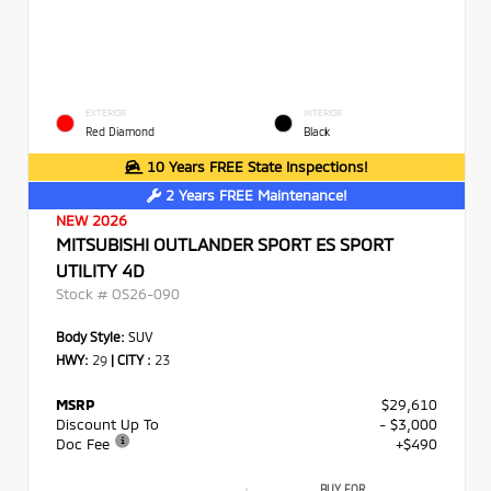
EXTERIOR
INTERIOR
Red Diamond
Black
10 Years FREE State Inspections!
2 Years FREE Maintenance!
NEW 2026
MITSUBISHI OUTLANDER SPORT ES SPORT
UTILITY 4D
Stock #
OS26-090
Body Style:
SUV
HWY:
29
|
CITY :
23
MSRP
$29,610
Discount Up To
- $3,000
Doc Fee
+$490
BUY FOR