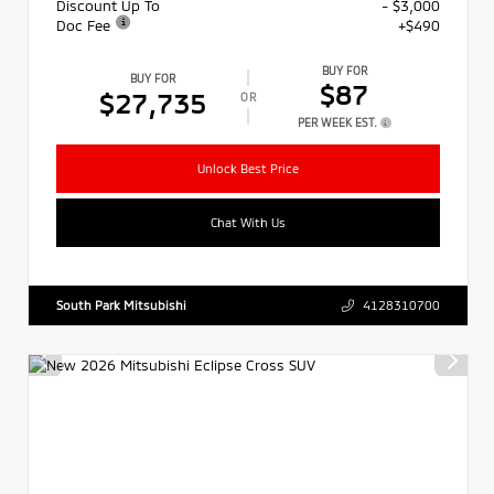
Discount Up To
- $3,000
Doc Fee
+$490
BUY FOR
BUY FOR
$87
$27,735
OR
PER WEEK EST.
Unlock Best Price
Chat With Us
South Park Mitsubishi
4128310700