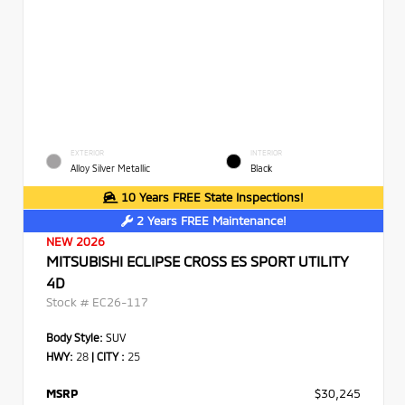
EXTERIOR
INTERIOR
Alloy Silver Metallic
Black
10 Years FREE State Inspections!
2 Years FREE Maintenance!
NEW 2026
MITSUBISHI ECLIPSE CROSS ES SPORT UTILITY
4D
Stock #
EC26-117
Body Style:
SUV
HWY:
28
|
CITY :
25
MSRP
$30,245