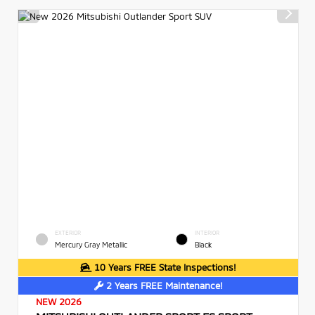
EXTERIOR
INTERIOR
Mercury Gray Metallic
Black
10 Years FREE State Inspections!
2 Years FREE Maintenance!
NEW 2026