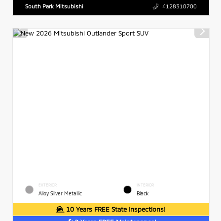
South Park Mitsubishi
4128310700
EXTERIOR
INTERIOR
Alloy Silver Metallic
Black
10 Years FREE State Inspections!