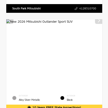
South Park Mitsubishi
4128310700
EXTERIOR
INTERIOR
Alloy Silver Metallic
Black
10 Years FREE State Inspections!