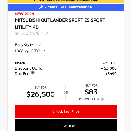
2 Years FREE Maintenance!
NEW 2026
MITSUBISHI OUTLANDER SPORT ES SPORT
UTILITY 4D
Stock #
OS26-157
Body Style:
SUV
HWY:
29
|
CITY :
23
MSRP
$29,010
Discount Up To
- $3,000
Doc Fee
+$490
BUY FOR
BUY FOR
$83
$26,500
OR
PER WEEK EST.
Unlock Best Price
Chat With Us