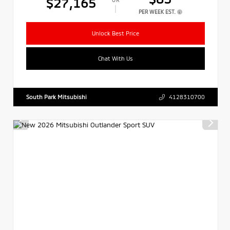
$27,165
PER WEEK EST.
Unlock Best Price
Chat With Us
South Park Mitsubishi
4128310700