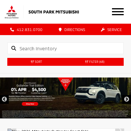
412.831.0700
DIRECTIONS
SERVICE
SORT
FILTER
(68)