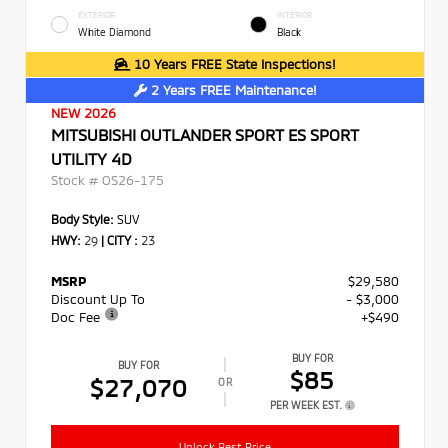
EXTERIOR
INTERIOR
White Diamond
Black
10 Years FREE State Inspections!
2 Years FREE Maintenance!
NEW 2026
MITSUBISHI OUTLANDER SPORT ES SPORT
UTILITY 4D
Stock #
OS26-175
Body Style:
SUV
HWY:
29
|
CITY :
23
MSRP
$29,580
Discount Up To
- $3,000
Doc Fee
+$490
BUY FOR
BUY FOR
$85
$27,070
OR
PER WEEK EST.
Unlock Best Price