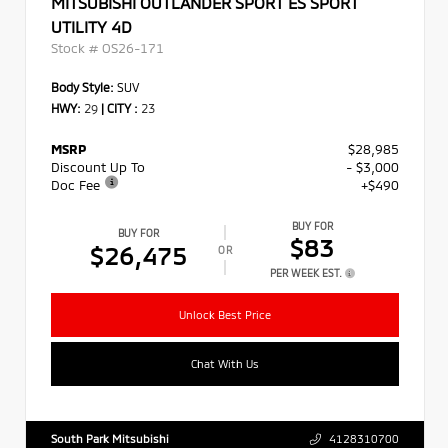
MITSUBISHI OUTLANDER SPORT ES SPORT
UTILITY 4D
Stock #
OS26-171
Body Style:
SUV
HWY:
29
|
CITY :
23
MSRP
$28,985
Discount Up To
- $3,000
Doc Fee
+$490
BUY FOR
BUY FOR
$83
$26,475
OR
PER WEEK EST.
Unlock Best Price
Chat With Us
South Park Mitsubishi
4128310700