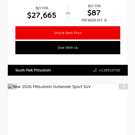
BUY FOR
BUY FOR
$87
$27,665
OR
PER WEEK EST.
Unlock Best Price
Chat With Us
South Park Mitsubishi
4128310700