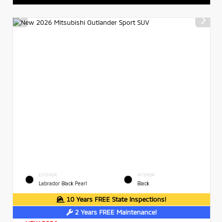
EXTERIOR
INTERIOR
Labrador Black Pearl
Black
10 Years FREE State Inspections!
2 Years FREE Maintenance!