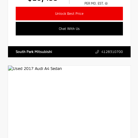
PER MO. EST.
Unlock Best Price
Chat With Us
South Park Mitsubishi
4128310700