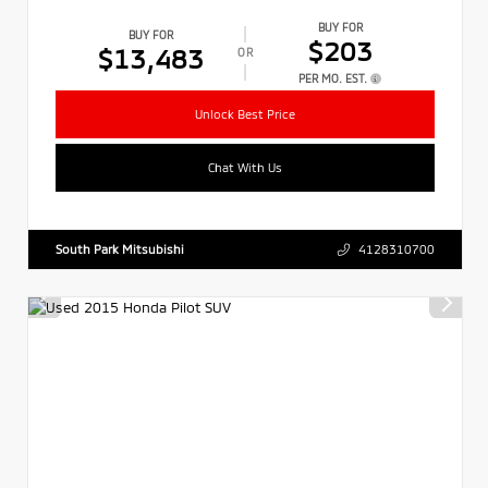
BUY FOR
BUY FOR
$203
$13,483
OR
PER MO. EST.
Unlock Best Price
Chat With Us
South Park Mitsubishi
4128310700