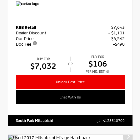
KBB Retail
$7,643
Dealer Discount
- $1,101
Our Price
$6,542
Doc Fee
+$490
BUY FOR
BUY FOR
$106
$7,032
OR
PER MO. EST.
Unlock Best Price
Chat With Us
South Park Mitsubishi
4128310700