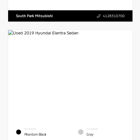
South Park Mitsubishi
4128310700
EXTERIOR
INTERIOR
Phantom Black
Gray