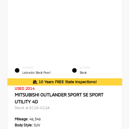
EXTERIOR
INTERIOR
Labrador Black Pearl
Black
10 Years FREE State Inspections!
USED 2014
MITSUBISHI OUTLANDER SPORT SE SPORT
UTILITY 4D
Stock #
EC26-012A
Mileage:
49,349
Body Style:
SUV