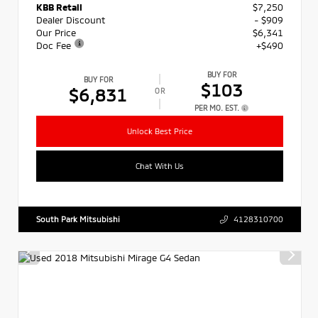
KBB Retail
$7,250
Dealer Discount
- $909
Our Price
$6,341
Doc Fee
+$490
BUY FOR
BUY FOR
$103
$6,831
OR
PER MO. EST.
Unlock Best Price
Chat With Us
South Park Mitsubishi
4128310700