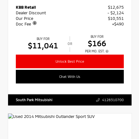
KBB Retail
$12,675
Dealer Discount
- $2,124
Our Price
$10,551
Doc Fee
+$490
BUY FOR
BUY FOR
$166
$11,041
OR
PER MO. EST.
Unlock Best Price
Chat With Us
South Park Mitsubishi
4128310700