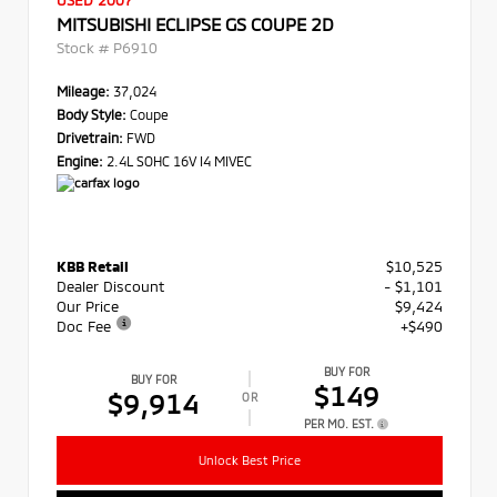
USED 2007
MITSUBISHI ECLIPSE GS COUPE 2D
Stock #
P6910
Mileage:
37,024
Body Style:
Coupe
Drivetrain:
FWD
Engine:
2.4L SOHC 16V I4 MIVEC
KBB Retail
$10,525
Dealer Discount
- $1,101
Our Price
$9,424
Doc Fee
+$490
BUY FOR
BUY FOR
$149
$9,914
OR
PER MO. EST.
Unlock Best Price