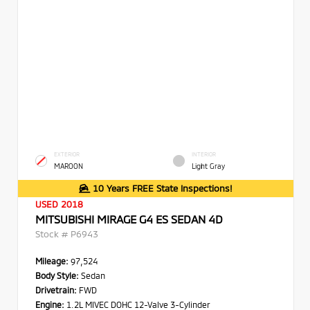
EXTERIOR
INTERIOR
MAROON
Light Gray
10 Years FREE State Inspections!
USED 2018
MITSUBISHI MIRAGE G4 ES SEDAN 4D
Stock #
P6943
Mileage:
97,524
Body Style:
Sedan
Drivetrain:
FWD
Engine:
1.2L MIVEC DOHC 12-Valve 3-Cylinder