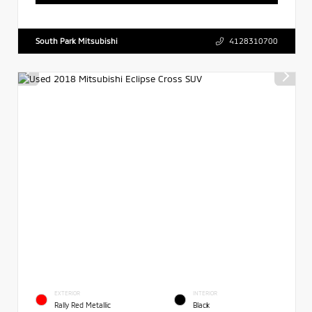
South Park Mitsubishi
4128310700
EXTERIOR
INTERIOR
Rally Red Metallic
Black