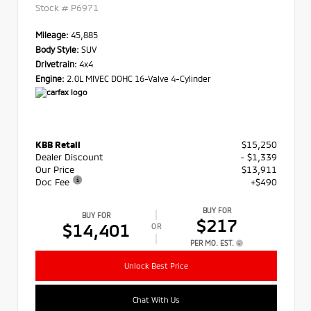
Stock #
P6971
Mileage:
45,885
Body Style:
SUV
Drivetrain:
4x4
Engine:
2.0L MIVEC DOHC 16-Valve 4-Cylinder
KBB Retail
$15,250
Dealer Discount
- $1,339
Our Price
$13,911
Doc Fee
+$490
BUY FOR
BUY FOR
$217
$14,401
OR
PER MO. EST.
Unlock Best Price
Chat With Us