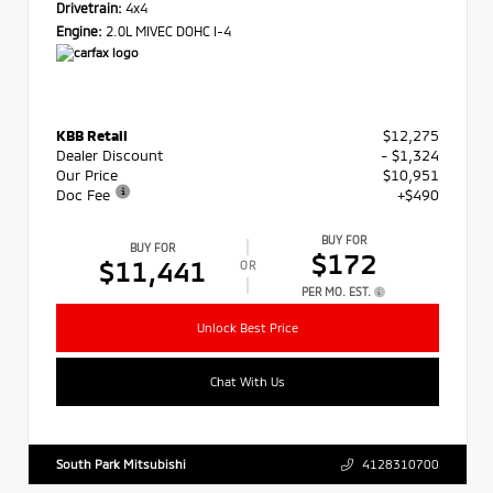
Drivetrain:
4x4
Engine:
2.0L MIVEC DOHC I-4
KBB Retail
$12,275
Dealer Discount
- $1,324
Our Price
$10,951
Doc Fee
+$490
BUY FOR
BUY FOR
$172
$11,441
OR
PER MO. EST.
Unlock Best Price
Chat With Us
South Park Mitsubishi
4128310700