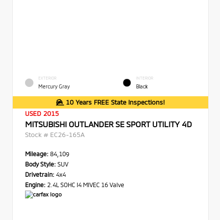
EXTERIOR
INTERIOR
Mercury Gray
Black
10 Years FREE State Inspections!
USED 2015
MITSUBISHI OUTLANDER SE SPORT UTILITY 4D
Stock #
EC26-165A
Mileage:
84,109
Body Style:
SUV
Drivetrain:
4x4
Engine:
2.4L SOHC I4 MIVEC 16 Valve