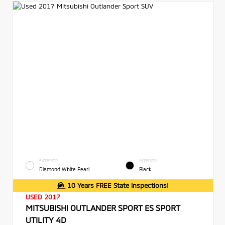
EXTERIOR
INTERIOR
Diamond White Pearl
Black
10 Years FREE State Inspections!
USED 2017
MITSUBISHI OUTLANDER SPORT ES SPORT
UTILITY 4D