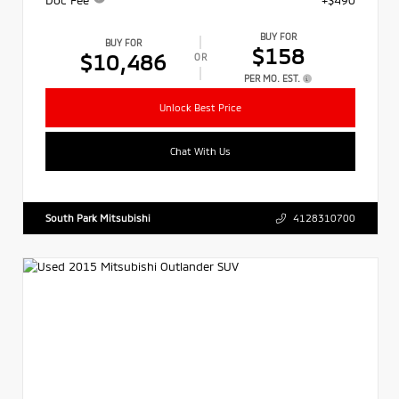
BUY FOR
BUY FOR
$158
$10,486
OR
PER MO. EST.
Unlock Best Price
Chat With Us
South Park Mitsubishi
4128310700