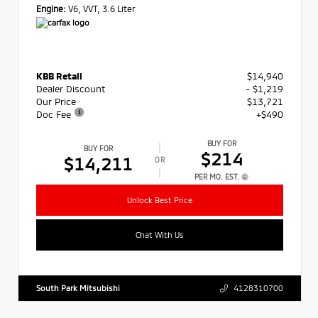
Engine:
V6, VVT, 3.6 Liter
KBB Retail
$14,940
Dealer Discount
- $1,219
Our Price
$13,721
Doc Fee
+$490
BUY FOR
BUY FOR
$214
$14,211
OR
PER MO. EST.
Unlock Best Price
Chat With Us
South Park Mitsubishi
4128310700