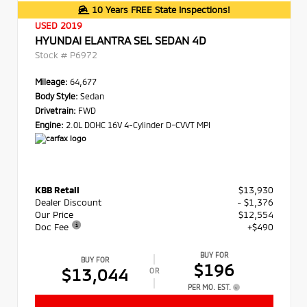
10 Years FREE State Inspections!
USED 2019
HYUNDAI ELANTRA SEL SEDAN 4D
Stock #
P6972
Mileage:
64,677
Body Style:
Sedan
Drivetrain:
FWD
Engine:
2.0L DOHC 16V 4-Cylinder D-CVVT MPI
KBB Retail
$13,930
Dealer Discount
- $1,376
Our Price
$12,554
Doc Fee
+$490
BUY FOR
BUY FOR
$196
$13,044
OR
PER MO. EST.