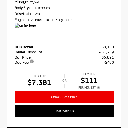
Mileage:
75,940
Body Style:
Hatchback
Drivetrain:
FWD
Engine:
1.2L MIVEC DOHC 3-Cylinder
KBB Retail
$8,150
Dealer Discount
- $1,259
Our Price
$6,891
Doc Fee
+$490
BUY FOR
BUY FOR
$111
$7,381
OR
PER MO. EST.
Unlock Best Price
Chat With Us