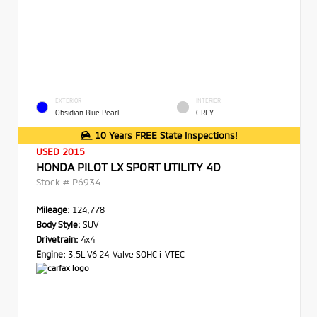
EXTERIOR
INTERIOR
Obsidian Blue Pearl
GREY
10 Years FREE State Inspections!
USED 2015
HONDA PILOT LX SPORT UTILITY 4D
Stock #
P6934
Mileage:
124,778
Body Style:
SUV
Drivetrain:
4x4
Engine:
3.5L V6 24-Valve SOHC i-VTEC