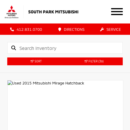
412.831.0700
DIRECTIONS
SERVICE
SORT
FILTER
(39)