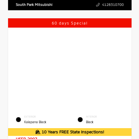
South Park Mitsubishi
4128310700
60 days Special
EXTERIOR
INTERIOR
Kalapana Black
Black
10 Years FREE State Inspections!