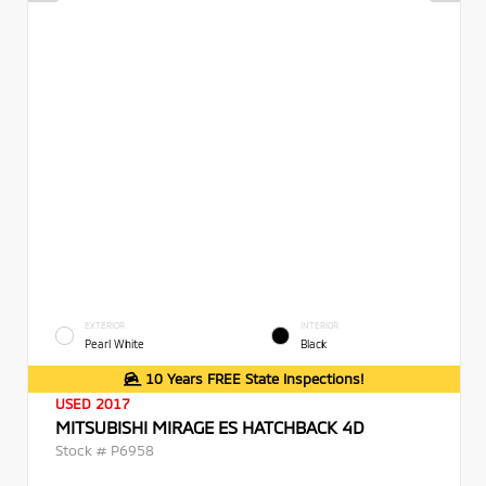
EXTERIOR
INTERIOR
Pearl White
Black
10 Years FREE State Inspections!
USED 2017
MITSUBISHI MIRAGE ES HATCHBACK 4D
Stock #
P6958