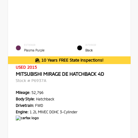
EXTERIOR
INTERIOR
Plasma Purple
Black
10 Years FREE State Inspections!
USED 2015
MITSUBISHI MIRAGE DE HATCHBACK 4D
Stock #
P6937A
Mileage:
52,796
Body Style:
Hatchback
Drivetrain:
FWD
Engine:
1.2L MIVEC DOHC 3-Cylinder