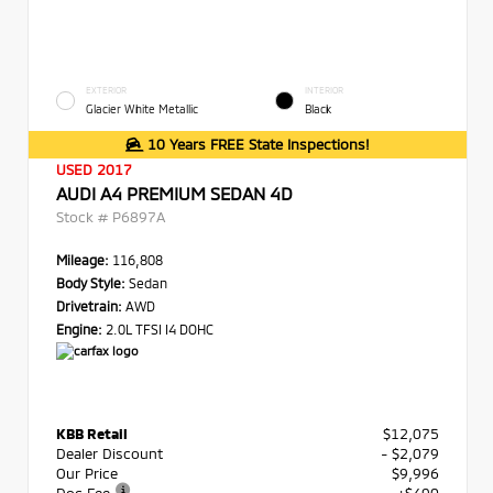
EXTERIOR
INTERIOR
Glacier White Metallic
Black
10 Years FREE State Inspections!
USED 2017
AUDI A4 PREMIUM SEDAN 4D
Stock #
P6897A
Mileage:
116,808
Body Style:
Sedan
Drivetrain:
AWD
Engine:
2.0L TFSI I4 DOHC
KBB Retail
$12,075
Dealer Discount
- $2,079
Our Price
$9,996
Doc Fee
+$490