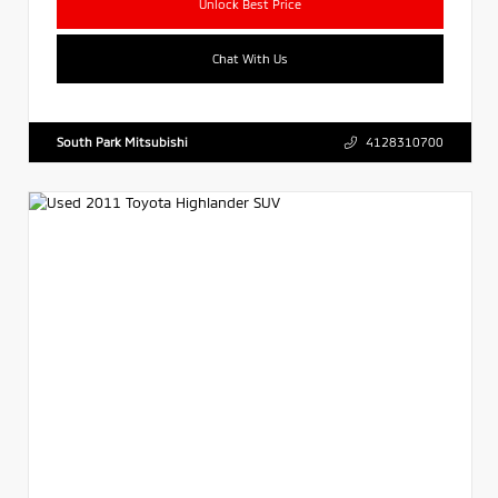
Unlock Best Price
Chat With Us
South Park Mitsubishi
4128310700