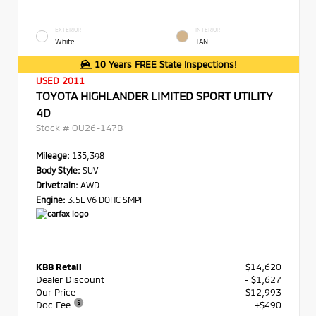
EXTERIOR
INTERIOR
White
TAN
10 Years FREE State Inspections!
USED 2011
TOYOTA HIGHLANDER LIMITED SPORT UTILITY
4D
Stock #
OU26-147B
Mileage:
135,398
Body Style:
SUV
Drivetrain:
AWD
Engine:
3.5L V6 DOHC SMPI
KBB Retail
$14,620
Dealer Discount
- $1,627
Our Price
$12,993
Doc Fee
+$490