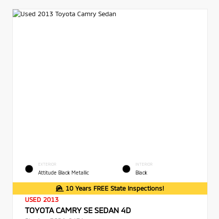
EXTERIOR
INTERIOR
Attitude Black Metallic
Black
10 Years FREE State Inspections!
USED 2013
TOYOTA CAMRY SE SEDAN 4D