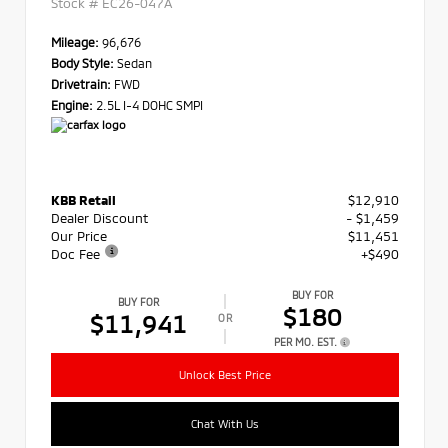
Stock #
EC26-047A
Mileage:
96,676
Body Style:
Sedan
Drivetrain:
FWD
Engine:
2.5L I-4 DOHC SMPI
KBB Retail
$12,910
Dealer Discount
- $1,459
Our Price
$11,451
Doc Fee
+$490
BUY FOR
BUY FOR
$180
$11,941
OR
PER MO. EST.
Unlock Best Price
Chat With Us