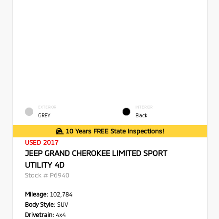
EXTERIOR
INTERIOR
GREY
Black
10 Years FREE State Inspections!
USED 2017
JEEP GRAND CHEROKEE LIMITED SPORT
UTILITY 4D
Stock #
P6940
Mileage:
102,784
Body Style:
SUV
Drivetrain:
4x4