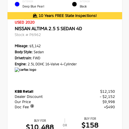
EXTERIOR
INTERIOR
Deep Blue Pearl
Black
10 Years FREE State Inspections!
USED 2020
NISSAN ALTIMA 2.5 S SEDAN 4D
Stock #
P6962
Mileage:
93,142
Body Style:
Sedan
Drivetrain:
FWD
Engine:
2.5L DOHC 16-Valve 4-Cylinder
KBB Retail
$12,150
Dealer Discount
- $2,152
Our Price
$9,998
Doc Fee
+$490
BUY FOR
BUY FOR
$158
$10,488
OR