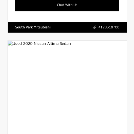
Chat With Us
South Park Mitsubishi
4128310700