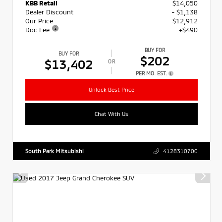
KBB Retail
$14,050
Dealer Discount
- $1,138
Our Price
$12,912
Doc Fee
+$490
BUY FOR
BUY FOR
$202
$13,402
OR
PER MO. EST.
Unlock Best Price
Chat With Us
South Park Mitsubishi
4128310700