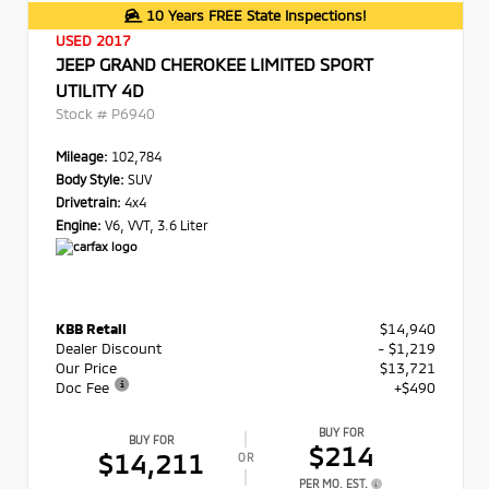
10 Years FREE State Inspections!
USED 2017
JEEP GRAND CHEROKEE LIMITED SPORT
UTILITY 4D
Stock #
P6940
Mileage:
102,784
Body Style:
SUV
Drivetrain:
4x4
Engine:
V6, VVT, 3.6 Liter
KBB Retail
$14,940
Dealer Discount
- $1,219
Our Price
$13,721
Doc Fee
+$490
BUY FOR
BUY FOR
$214
$14,211
OR
PER MO. EST.