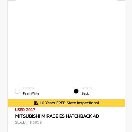
EXTERIOR
INTERIOR
Pearl White
Black
10 Years FREE State Inspections!
USED 2017
MITSUBISHI MIRAGE ES HATCHBACK 4D
Stock #
P6958