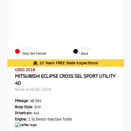
EXTERIOR
INTERIOR
Rally Red Metallic
Black
10 Years FREE State Inspections!
USED 2018
MITSUBISHI ECLIPSE CROSS SEL SPORT UTILITY
4D
Stock #
OU26-131A
Mileage:
48,564
Body Style:
SUV
Drivetrain:
4x4
Engine:
1.5L Direct-Injection Turbo