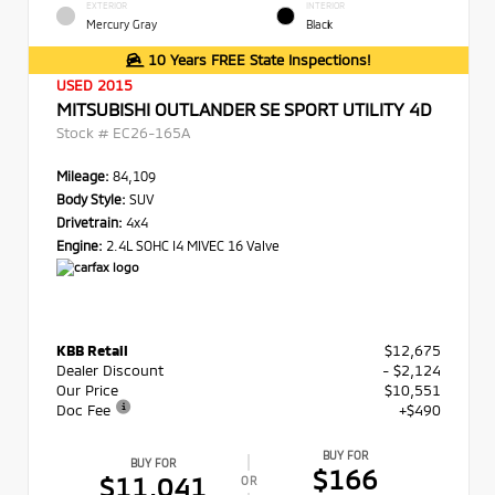
EXTERIOR
INTERIOR
Mercury Gray
Black
10 Years FREE State Inspections!
USED 2015
MITSUBISHI OUTLANDER SE SPORT UTILITY 4D
Stock #
EC26-165A
Mileage:
84,109
Body Style:
SUV
Drivetrain:
4x4
Engine:
2.4L SOHC I4 MIVEC 16 Valve
KBB Retail
$12,675
Dealer Discount
- $2,124
Our Price
$10,551
Doc Fee
+$490
BUY FOR
BUY FOR
$166
$11,041
OR