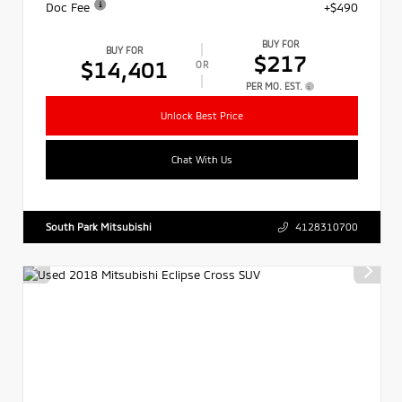
Doc Fee
+$490
BUY FOR
BUY FOR
$217
$14,401
OR
PER MO. EST.
Unlock Best Price
Chat With Us
South Park Mitsubishi
4128310700