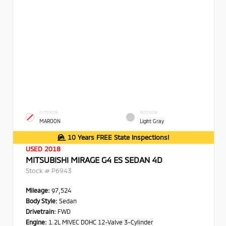
EXTERIOR
INTERIOR
MAROON
Light Gray
10 Years FREE State Inspections!
USED 2018
MITSUBISHI MIRAGE G4 ES SEDAN 4D
Stock #
P6943
Mileage:
97,524
Body Style:
Sedan
Drivetrain:
FWD
Engine:
1.2L MIVEC DOHC 12-Valve 3-Cylinder