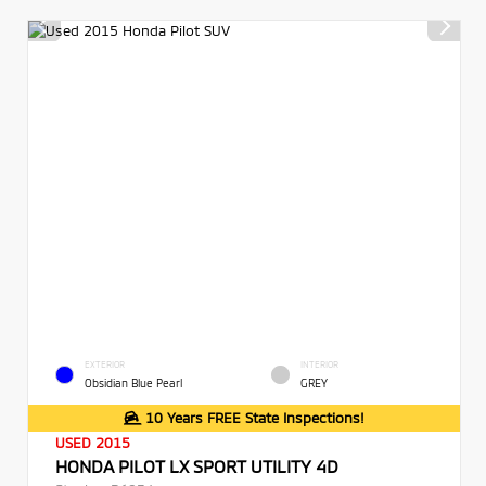
EXTERIOR
INTERIOR
Obsidian Blue Pearl
GREY
10 Years FREE State Inspections!
USED 2015
HONDA PILOT LX SPORT UTILITY 4D