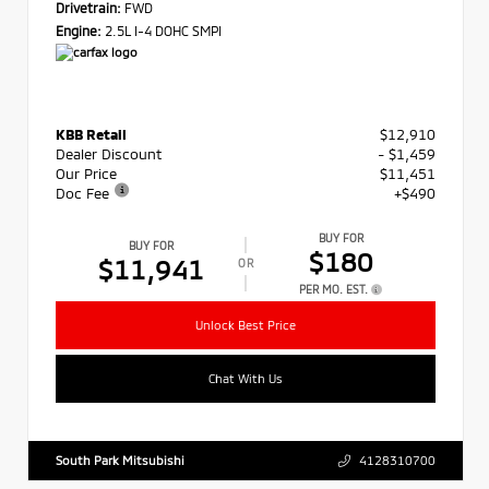
Drivetrain:
FWD
Engine:
2.5L I-4 DOHC SMPI
KBB Retail
$12,910
Dealer Discount
- $1,459
Our Price
$11,451
Doc Fee
+$490
BUY FOR
BUY FOR
$180
$11,941
OR
PER MO. EST.
Unlock Best Price
Chat With Us
South Park Mitsubishi
4128310700