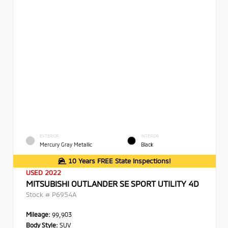
EXTERIOR
INTERIOR
Mercury Gray Metallic
Black
10 Years FREE State Inspections!
USED 2022
MITSUBISHI OUTLANDER SE SPORT UTILITY 4D
Stock #
P6954A
Mileage:
99,903
Body Style:
SUV