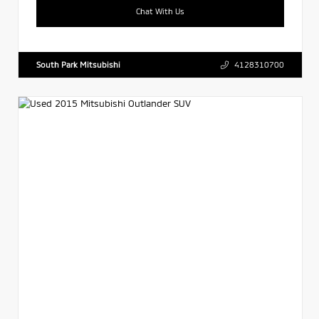
Chat With Us
South Park Mitsubishi
4128310700