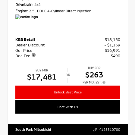
Drivetrain:
4x4
Engine:
2.5L DOHC 4-Cylinder Direct Injection
KBB Retail
$18,150
Dealer Discount
- $1,159
Our Price
$16,991
Doc Fee
+$490
BUY FOR
BUY FOR
$263
$17,481
OR
PER MO. EST.
Unlock Best Price
Chat With Us
South Park Mitsubishi
4128310700