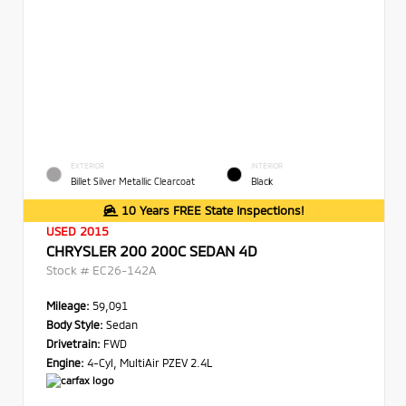
EXTERIOR
INTERIOR
Billet Silver Metallic Clearcoat
Black
10 Years FREE State Inspections!
USED 2015
CHRYSLER 200 200C SEDAN 4D
Stock #
EC26-142A
Mileage:
59,091
Body Style:
Sedan
Drivetrain:
FWD
Engine:
4-Cyl, MultiAir PZEV 2.4L