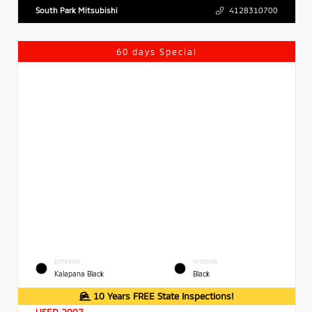
South Park Mitsubishi
4128310700
60 days Special
EXTERIOR
INTERIOR
Kalapana Black
Black
10 Years FREE State Inspections!