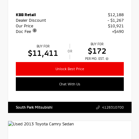
KBB Retail
$12,188
Dealer Discount
- $1,267
Our Price
$10,921
Doc Fee
+$490
BUY FOR
BUY FOR
$172
$11,411
OR
PER MO. EST.
Unlock Best Price
Chat With Us
South Park Mitsubishi
4128310700