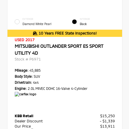
EXTERIOR
INTERIOR
Diamond White Pearl
Black
10 Years FREE State Inspections!
USED 2017
MITSUBISHI OUTLANDER SPORT ES SPORT
UTILITY 4D
Stock #
P6971
Mileage:
45,885
Body Style:
SUV
Drivetrain:
4x4
Engine:
2.0L MIVEC DOHC 16-Valve 4-Cylinder
KBB Retail
$15,250
Dealer Discount
- $1,339
Our Price
$13,911