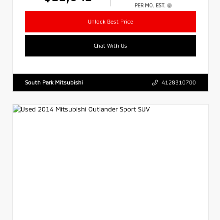
PER MO. EST.
Unlock Best Price
Chat With Us
South Park Mitsubishi
4128310700