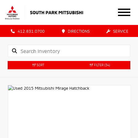
412.831.0700
DIRECTIONS
SERVICE
SORT
FILTER
(34)