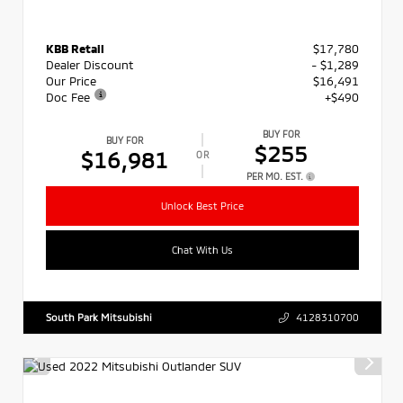
KBB Retail
$17,780
Dealer Discount
- $1,289
Our Price
$16,491
Doc Fee
+$490
BUY FOR
BUY FOR
$255
$16,981
OR
PER MO. EST.
Unlock Best Price
Chat With Us
South Park Mitsubishi
4128310700