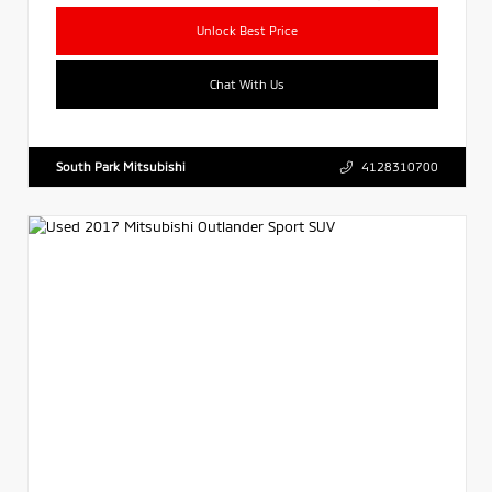
Unlock Best Price
Chat With Us
South Park Mitsubishi
4128310700