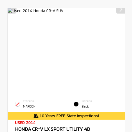
EXTERIOR
INTERIOR
MAROON
Black
10 Years FREE State Inspections!
USED 2014
HONDA CR-V LX SPORT UTILITY 4D