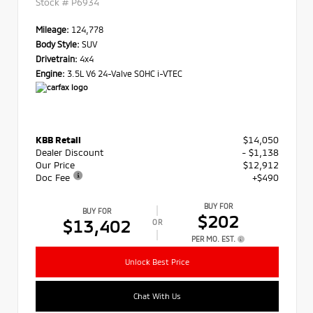
Stock #
P6934
Mileage:
124,778
Body Style:
SUV
Drivetrain:
4x4
Engine:
3.5L V6 24-Valve SOHC i-VTEC
KBB Retail
$14,050
Dealer Discount
- $1,138
Our Price
$12,912
Doc Fee
+$490
BUY FOR
BUY FOR
$202
$13,402
OR
PER MO. EST.
Unlock Best Price
Chat With Us