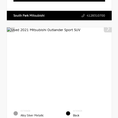
South Park Mitsubishi
4128310700
EXTERIOR
INTERIOR
Alloy Silver Metallic
Black