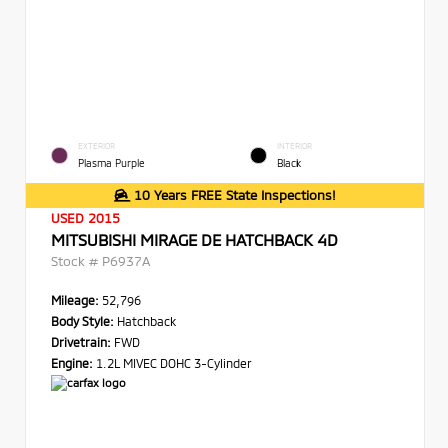
EXTERIOR
INTERIOR
Plasma Purple
Black
10 Years FREE State Inspections!
USED 2015
MITSUBISHI MIRAGE DE HATCHBACK 4D
Stock #
P6937A
Mileage:
52,796
Body Style:
Hatchback
Drivetrain:
FWD
Engine:
1.2L MIVEC DOHC 3-Cylinder