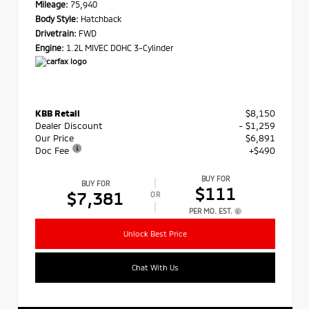
Mileage:
75,940
Body Style:
Hatchback
Drivetrain:
FWD
Engine:
1.2L MIVEC DOHC 3-Cylinder
KBB Retail
$8,150
Dealer Discount
- $1,259
Our Price
$6,891
Doc Fee
+$490
BUY FOR
BUY FOR
$111
$7,381
OR
PER MO. EST.
Unlock Best Price
Chat With Us