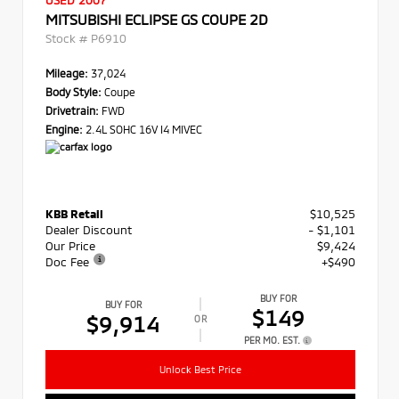
USED 2007
MITSUBISHI ECLIPSE GS COUPE 2D
Stock #
P6910
Mileage:
37,024
Body Style:
Coupe
Drivetrain:
FWD
Engine:
2.4L SOHC 16V I4 MIVEC
KBB Retail
$10,525
Dealer Discount
- $1,101
Our Price
$9,424
Doc Fee
+$490
BUY FOR
BUY FOR
$149
$9,914
OR
PER MO. EST.
Unlock Best Price