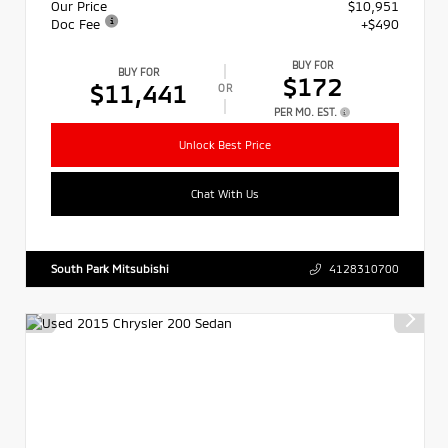
Our Price
$10,951
Doc Fee
+$490
BUY FOR
BUY FOR
$172
$11,441
OR
PER MO. EST.
Unlock Best Price
Chat With Us
South Park Mitsubishi
4128310700