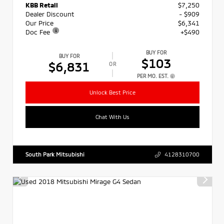
KBB Retail
$7,250
Dealer Discount
- $909
Our Price
$6,341
Doc Fee
+$490
BUY FOR
BUY FOR
$103
$6,831
OR
PER MO. EST.
Unlock Best Price
Chat With Us
South Park Mitsubishi
4128310700