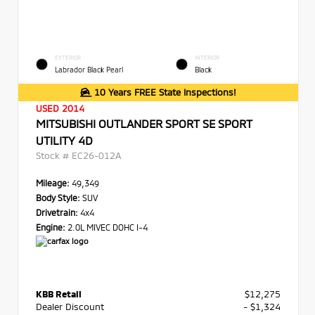
EXTERIOR
INTERIOR
Labrador Black Pearl
Black
10 Years FREE State Inspections!
USED 2014
MITSUBISHI OUTLANDER SPORT SE SPORT
UTILITY 4D
Stock #
EC26-012A
Mileage:
49,349
Body Style:
SUV
Drivetrain:
4x4
Engine:
2.0L MIVEC DOHC I-4
KBB Retail
$12,275
Dealer Discount
- $1,324