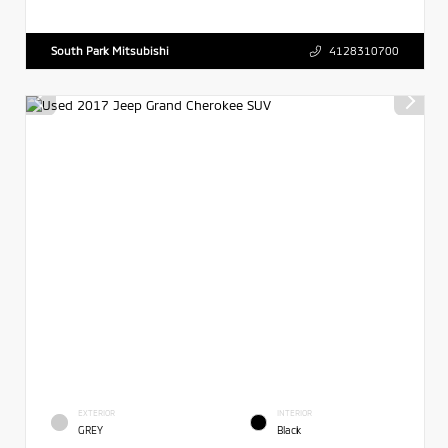
South Park Mitsubishi
4128310700
EXTERIOR
INTERIOR
GREY
Black