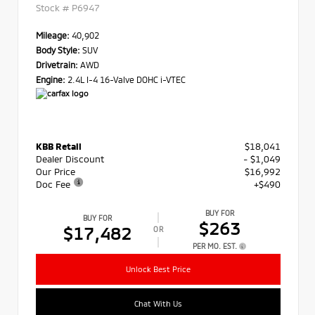
Stock #
P6947
Mileage:
40,902
Body Style:
SUV
Drivetrain:
AWD
Engine:
2.4L I-4 16-Valve DOHC i-VTEC
KBB Retail
$18,041
Dealer Discount
- $1,049
Our Price
$16,992
Doc Fee
+$490
BUY FOR
BUY FOR
$263
$17,482
OR
PER MO. EST.
Unlock Best Price
Chat With Us