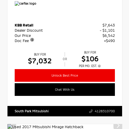
KBB Retail
$7,643
Dealer Discount
- $1,101
Our Price
$6,542
Doc Fee
+$490
BUY FOR
BUY FOR
$106
$7,032
OR
PER MO. EST.
Unlock Best Price
Chat With Us
South Park Mitsubishi
4128310700