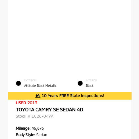
EXTERIOR
INTERIOR
Attitude Black Metallic
Black
10 Years FREE State Inspections!
USED 2013
TOYOTA CAMRY SE SEDAN 4D
Stock #
EC26-047A
Mileage:
96,676
Body Style:
Sedan