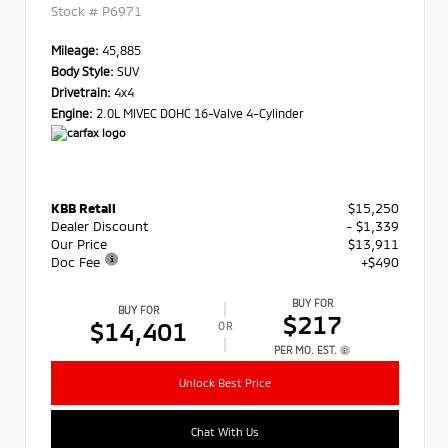
Stock #
P6971
Mileage:
45,885
Body Style:
SUV
Drivetrain:
4x4
Engine:
2.0L MIVEC DOHC 16-Valve 4-Cylinder
KBB Retail
$15,250
Dealer Discount
- $1,339
Our Price
$13,911
Doc Fee
+$490
BUY FOR
BUY FOR
$217
$14,401
OR
PER MO. EST.
Unlock Best Price
Chat With Us