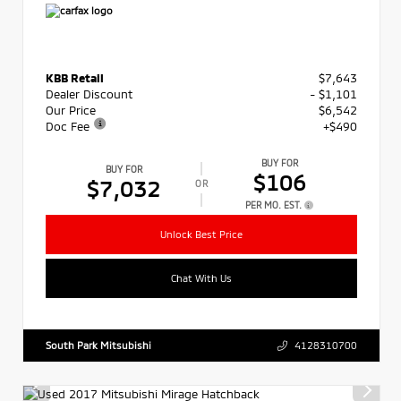
KBB Retail
$7,643
Dealer Discount
- $1,101
Our Price
$6,542
Doc Fee
+$490
BUY FOR
BUY FOR
$106
$7,032
OR
PER MO. EST.
Unlock Best Price
Chat With Us
South Park Mitsubishi
4128310700