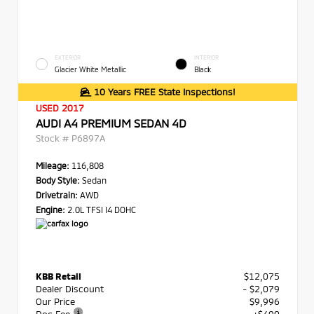
EXTERIOR
INTERIOR
Glacier White Metallic
Black
10 Years FREE State Inspections!
USED 2017
AUDI A4 PREMIUM SEDAN 4D
Stock #
P6897A
Mileage:
116,808
Body Style:
Sedan
Drivetrain:
AWD
Engine:
2.0L TFSI I4 DOHC
KBB Retail
$12,075
Dealer Discount
- $2,079
Our Price
$9,996
Doc Fee
+$490