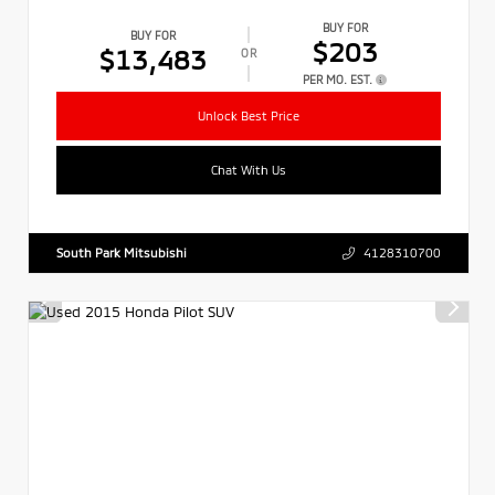
BUY FOR
BUY FOR
$203
$13,483
OR
PER MO. EST.
Unlock Best Price
Chat With Us
South Park Mitsubishi
4128310700