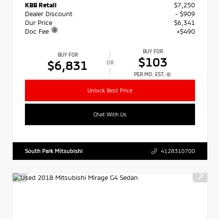
KBB Retail
$7,250
Dealer Discount
- $909
Our Price
$6,341
Doc Fee
+$490
BUY FOR
BUY FOR
$103
$6,831
OR
PER MO. EST.
Unlock Best Price
Chat With Us
South Park Mitsubishi
4128310700