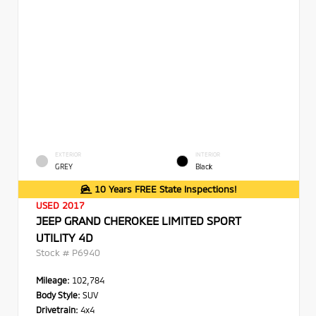
EXTERIOR
INTERIOR
GREY
Black
10 Years FREE State Inspections!
USED 2017
JEEP GRAND CHEROKEE LIMITED SPORT
UTILITY 4D
Stock #
P6940
Mileage:
102,784
Body Style:
SUV
Drivetrain:
4x4