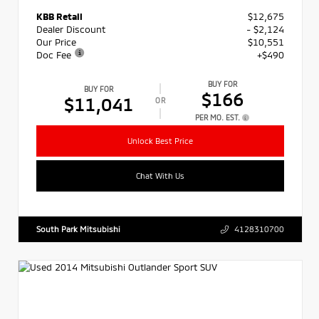
KBB Retail
$12,675
Dealer Discount
- $2,124
Our Price
$10,551
Doc Fee
+$490
BUY FOR
BUY FOR
$166
$11,041
OR
PER MO. EST.
Unlock Best Price
Chat With Us
South Park Mitsubishi
4128310700