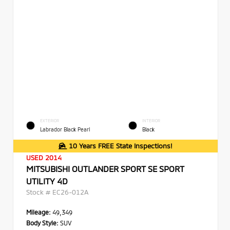
EXTERIOR
INTERIOR
Labrador Black Pearl
Black
10 Years FREE State Inspections!
USED 2014
MITSUBISHI OUTLANDER SPORT SE SPORT
UTILITY 4D
Stock #
EC26-012A
Mileage:
49,349
Body Style:
SUV