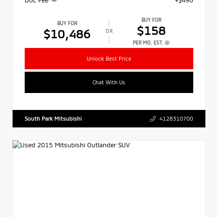
BUY FOR
BUY FOR
$158
$10,486
OR
PER MO. EST.
Unlock Best Price
Chat With Us
South Park Mitsubishi
4128310700