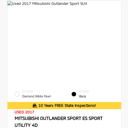
EXTERIOR
INTERIOR
Diamond White Pearl
Black
10 Years FREE State Inspections!
USED 2017
MITSUBISHI OUTLANDER SPORT ES SPORT
UTILITY 4D