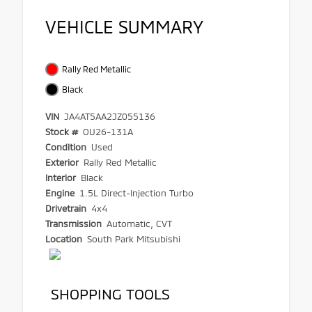
VEHICLE SUMMARY
Rally Red Metallic
Black
VIN
JA4AT5AA2JZ055136
Stock #
OU26-131A
Condition
Used
Exterior
Rally Red Metallic
Interior
Black
Engine
1.5L Direct-Injection Turbo
Drivetrain
4x4
Transmission
Automatic, CVT
Location
South Park Mitsubishi
SHOPPING TOOLS