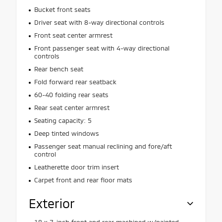
Bucket front seats
Driver seat with 8-way directional controls
Front seat center armrest
Front passenger seat with 4-way directional
controls
Rear bench seat
Fold forward rear seatback
60-40 folding rear seats
Rear seat center armrest
Seating capacity: 5
Deep tinted windows
Passenger seat manual reclining and fore/aft
control
Leatherette door trim insert
Carpet front and rear floor mats
Exterior
18 x 7-inch front and rear machined w/painted