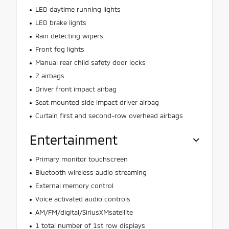
LED daytime running lights
LED brake lights
Rain detecting wipers
Front fog lights
Manual rear child safety door locks
7 airbags
Driver front impact airbag
Seat mounted side impact driver airbag
Curtain first and second-row overhead airbags
Entertainment
Primary monitor touchscreen
Bluetooth wireless audio streaming
External memory control
Voice activated audio controls
AM/FM/digital/SiriusXMsatellite
1 total number of 1st row displays