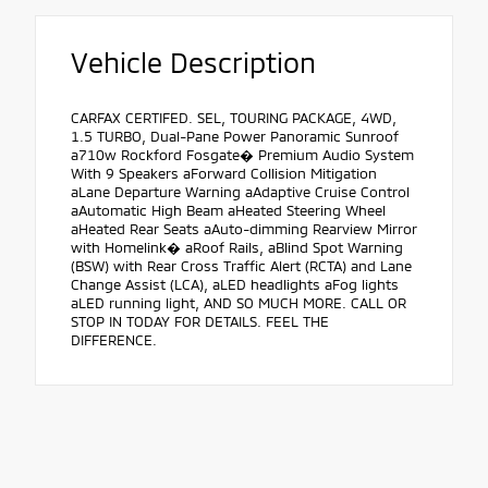
Vehicle Description
CARFAX CERTIFED. SEL, TOURING PACKAGE, 4WD,
1.5 TURBO, Dual-Pane Power Panoramic Sunroof
a710w Rockford Fosgate� Premium Audio System
With 9 Speakers aForward Collision Mitigation
aLane Departure Warning aAdaptive Cruise Control
aAutomatic High Beam aHeated Steering Wheel
aHeated Rear Seats aAuto-dimming Rearview Mirror
with Homelink� aRoof Rails, aBlind Spot Warning
(BSW) with Rear Cross Traffic Alert (RCTA) and Lane
Change Assist (LCA), aLED headlights aFog lights
aLED running light, AND SO MUCH MORE. CALL OR
STOP IN TODAY FOR DETAILS. FEEL THE
DIFFERENCE.