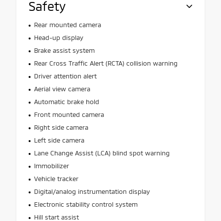
Safety
Rear mounted camera
Head-up display
Brake assist system
Rear Cross Traffic Alert (RCTA) collision warning
Driver attention alert
Aerial view camera
Automatic brake hold
Front mounted camera
Right side camera
Left side camera
Lane Change Assist (LCA) blind spot warning
Immobilizer
Vehicle tracker
Digital/analog instrumentation display
Electronic stability control system
Hill start assist