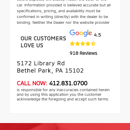
car. Information provided is believed accurate but all
specifications, pricing, and availability must be
confirmed in writing (directly) with the dealer to be
binding. Neither the Dealer nor the website provider
4.5
OUR CUSTOMERS
LOVE US
918 Reviews
5172 Library Rd
Bethel Park, PA 15102
CALL NOW:
412.831.0700
is responsible for any inaccuracies contained herein
and by using this application you the customer
acknowledge the foregoing and accept such terms.