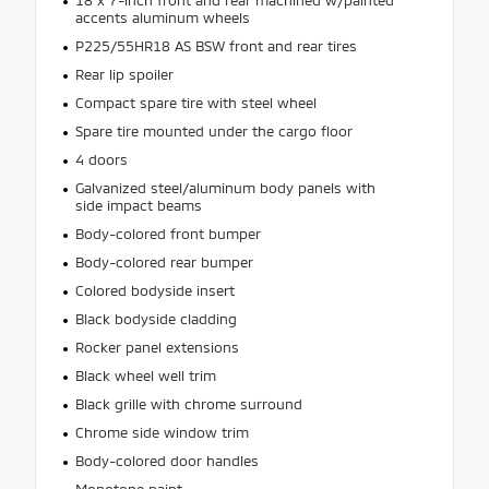
accents aluminum wheels
P225/55HR18 AS BSW front and rear tires
Rear lip spoiler
Compact spare tire with steel wheel
Spare tire mounted under the cargo floor
4 doors
Galvanized steel/aluminum body panels with
side impact beams
Body-colored front bumper
Body-colored rear bumper
Colored bodyside insert
Black bodyside cladding
Rocker panel extensions
Black wheel well trim
Black grille with chrome surround
Chrome side window trim
Body-colored door handles
Monotone paint