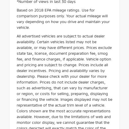
*Number of views in last 30 days
Based on 2018 EPA mileage ratings. Use for
comparison purposes only. Your actual mileage will
vary depending on how you drive and maintain your
vehicle.
All advertised vehicles are subject to actual dealer
availability. Certain vehicles listed may not be
available, or may have different prices. Prices exclude
state tax, license, document preparation fee, smog
fee, and finance charges, if applicable. Vehicle option
and pricing are subject to change. Prices include all
dealer incentives. Pricing and availability varies by
dealership. Please check with your dealer for more
information. Prices do not include dealer charges,
such as advertising, that can vary by manufacturer
or region, or costs for selling, preparing, displaying
or financing the vehicle. Images displayed may not be
representative of the actual trim level of a vehicle.
Colors shown are the most accurate representations
available. However, due to the limitations of web and
monitor color display, we cannot guarantee that the
colors depicted will exactly match the color of the