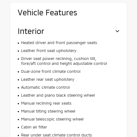
Vehicle Features
Interior
Heated driver and front passenger seats
Leather front seat upholstery
Driver seat power reclining, cushion tilt,
fore/aft control and height adjustable control
Dual-zone front climate control
Leather rear seat upholstery
Automatic climate control
Leather and piano black steering wheel
Manual reclining rear seats
Manual tilting steering wheel
Manual telescopic steering wheel
Cabin air filter
Rear under seat climate control ducts