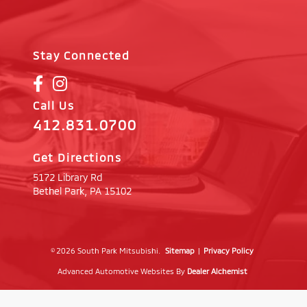
Stay Connected
Call Us
412.831.0700
Get Directions
5172 Library Rd
Bethel Park,
PA
15102
© 2026 South Park Mitsubishi.
Sitemap
|
Privacy Policy
Advanced Automotive Websites By
Dealer Alchemist