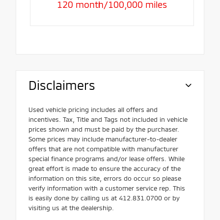
120 month/100,000 miles
Disclaimers
Used vehicle pricing includes all offers and
incentives. Tax, Title and Tags not included in vehicle
prices shown and must be paid by the purchaser.
Some prices may include manufacturer-to-dealer
offers that are not compatible with manufacturer
special finance programs and/or lease offers. While
great effort is made to ensure the accuracy of the
information on this site, errors do occur so please
verify information with a customer service rep. This
is easily done by calling us at 412.831.0700 or by
visiting us at the dealership.