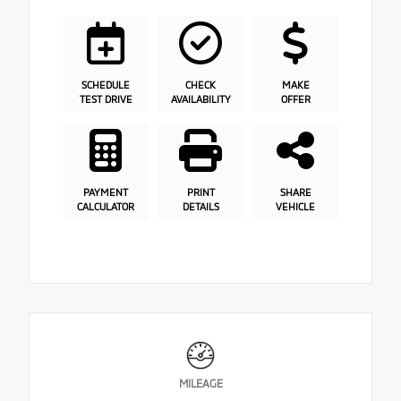
SCHEDULE
CHECK
MAKE
TEST DRIVE
AVAILABILITY
OFFER
PAYMENT
PRINT
SHARE
CALCULATOR
DETAILS
VEHICLE
MILEAGE