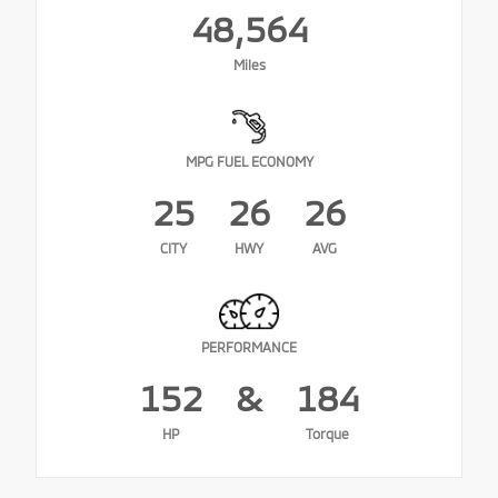
48,564
Miles
MPG FUEL ECONOMY
25
26
26
CITY
HWY
AVG
PERFORMANCE
152
&
184
HP
Torque