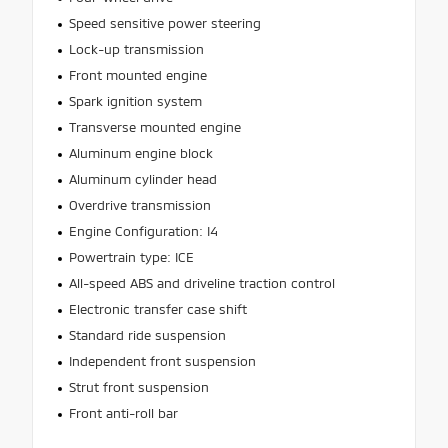
Speed sensitive power steering
Lock-up transmission
Front mounted engine
Spark ignition system
Transverse mounted engine
Aluminum engine block
Aluminum cylinder head
Overdrive transmission
Engine Configuration: I4
Powertrain type: ICE
All-speed ABS and driveline traction control
Electronic transfer case shift
Standard ride suspension
Independent front suspension
Strut front suspension
Front anti-roll bar