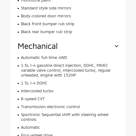
Standard style side mirrors
Body-colored door mirrors
Black front bumper rub strip
Black rear bumper rub strip
Mechanical
Automatic full-time 4WD
1.5L I-4 gasoline direct injection, DOHC, MIVEC
variable valve control, intercooled turbo, regular
unleaded, engine with 152HP
1.5L I-4 DOHC
Intercooled turbo
8-speed CVT
Transmission electronic control
Sportronic Sequential shift with steering wheel
controls
Automatic
Four-wheel drive