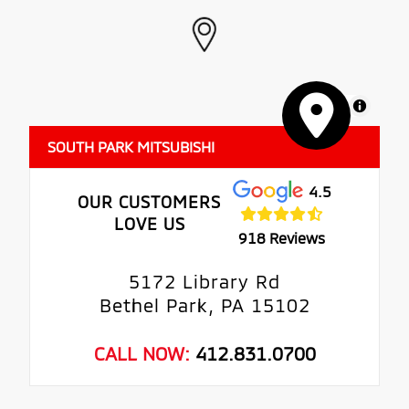
MapLibre
SOUTH PARK MITSUBISHI
4.5
OUR CUSTOMERS
LOVE US
918 Reviews
5172 Library Rd
Bethel Park, PA 15102
CALL NOW:
412.831.0700