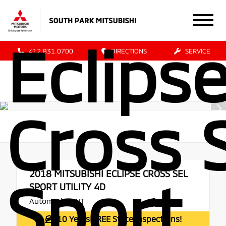
Mitsub
Eclips
412.831.0700
DIRECTIONS
SERVICE
Cross 
2018
MITSUBISHI ECLIPSE CROSS SEL
Sport
SPORT UTILITY 4D
Automatic, CVT
10 Years FREE State Inspections!