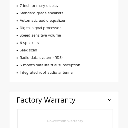
7 inch primary display
Standard grade speakers
Automatic audio equalizer
Digital signal processor
Speed sensitive volume
6 speakers
Seek scan
Radio data system (RDS)
3 month satellite trial subscription
Integrated roof audio antenna
Factory Warranty
Powertrain warranty