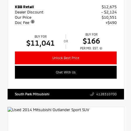
KBB Retail
$12,675
Dealer Discount
- $2,124
Our Price
$10,551
Doc Fee
+$490
BUY FOR
BUY FOR
$166
$11,041
OR
PER MO. EST.
Unlock Best Price
Chat With Us
South Park Mitsubishi
4128310700