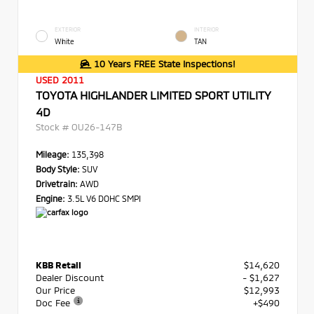
EXTERIOR
INTERIOR
White
TAN
10 Years FREE State Inspections!
USED 2011
TOYOTA HIGHLANDER LIMITED SPORT UTILITY
4D
Stock #
OU26-147B
Mileage:
135,398
Body Style:
SUV
Drivetrain:
AWD
Engine:
3.5L V6 DOHC SMPI
KBB Retail
$14,620
Dealer Discount
- $1,627
Our Price
$12,993
Doc Fee
+$490