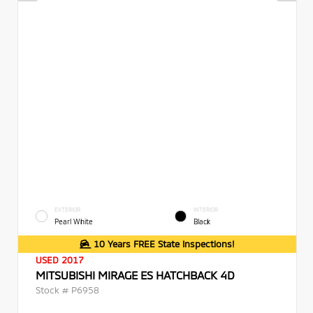
EXTERIOR
INTERIOR
Pearl White
Black
10 Years FREE State Inspections!
USED 2017
MITSUBISHI MIRAGE ES HATCHBACK 4D
Stock #
P6958