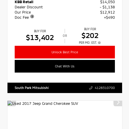
KBB Retail
$14,050
Dealer Discount
- $1,138
Our Price
$12,912
Doc Fee
+$490
BUY FOR
BUY FOR
$202
$13,402
OR
PER MO. EST.
Unlock Best Price
Chat With Us
South Park Mitsubishi
4128310700