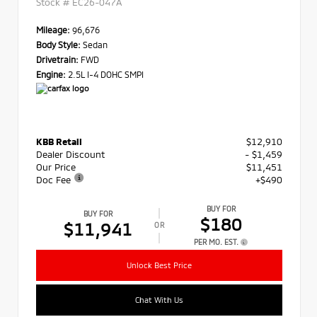
Stock #
EC26-047A
Mileage:
96,676
Body Style:
Sedan
Drivetrain:
FWD
Engine:
2.5L I-4 DOHC SMPI
KBB Retail
$12,910
Dealer Discount
- $1,459
Our Price
$11,451
Doc Fee
+$490
BUY FOR
BUY FOR
$180
$11,941
OR
PER MO. EST.
Unlock Best Price
Chat With Us