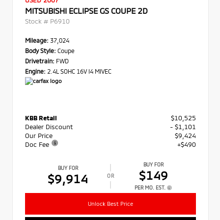
USED 2007
MITSUBISHI ECLIPSE GS COUPE 2D
Stock #
P6910
Mileage:
37,024
Body Style:
Coupe
Drivetrain:
FWD
Engine:
2.4L SOHC 16V I4 MIVEC
KBB Retail
$10,525
Dealer Discount
- $1,101
Our Price
$9,424
Doc Fee
+$490
BUY FOR
BUY FOR
$149
$9,914
OR
PER MO. EST.
Unlock Best Price