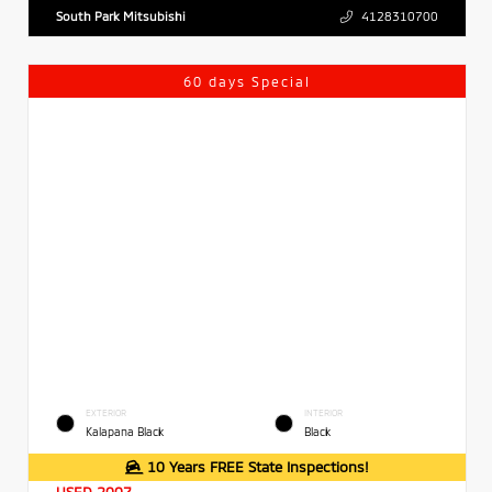
South Park Mitsubishi
4128310700
60 days Special
EXTERIOR
INTERIOR
Kalapana Black
Black
10 Years FREE State Inspections!