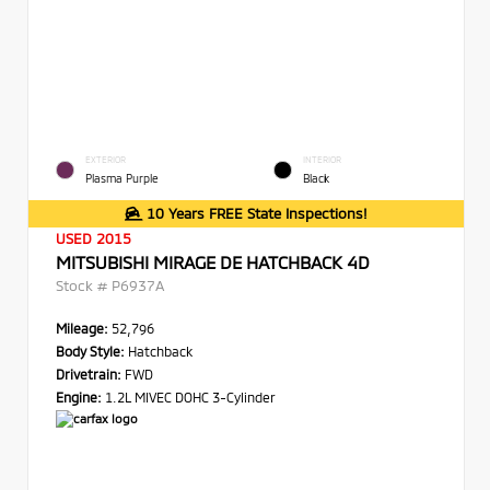
EXTERIOR
INTERIOR
Plasma Purple
Black
10 Years FREE State Inspections!
USED 2015
MITSUBISHI MIRAGE DE HATCHBACK 4D
Stock #
P6937A
Mileage:
52,796
Body Style:
Hatchback
Drivetrain:
FWD
Engine:
1.2L MIVEC DOHC 3-Cylinder