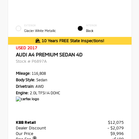
EXTERIOR
INTERIOR
Glacier White Metallic
Black
10 Years FREE State Inspections!
USED 2017
AUDI A4 PREMIUM SEDAN 4D
Stock #
P6897A
Mileage:
116,808
Body Style:
Sedan
Drivetrain:
AWD
Engine:
2.0L TFSI I4 DOHC
KBB Retail
$12,075
Dealer Discount
- $2,079
Our Price
$9,996
Doc Fee
+$490