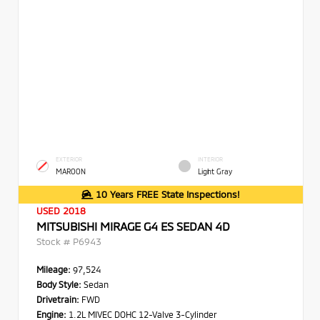
EXTERIOR
INTERIOR
MAROON
Light Gray
10 Years FREE State Inspections!
USED 2018
MITSUBISHI MIRAGE G4 ES SEDAN 4D
Stock #
P6943
Mileage:
97,524
Body Style:
Sedan
Drivetrain:
FWD
Engine:
1.2L MIVEC DOHC 12-Valve 3-Cylinder