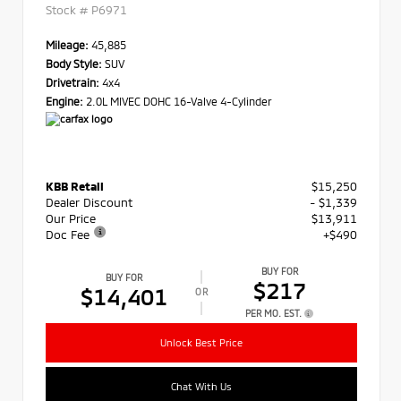
Stock #
P6971
Mileage:
45,885
Body Style:
SUV
Drivetrain:
4x4
Engine:
2.0L MIVEC DOHC 16-Valve 4-Cylinder
KBB Retail
$15,250
Dealer Discount
- $1,339
Our Price
$13,911
Doc Fee
+$490
BUY FOR
BUY FOR
$217
$14,401
OR
PER MO. EST.
Unlock Best Price
Chat With Us