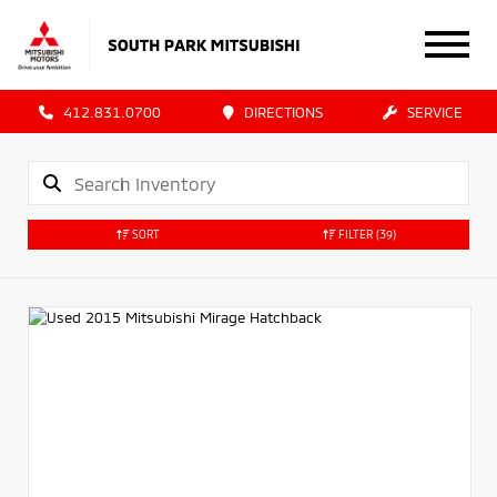
412.831.0700
DIRECTIONS
SERVICE
SORT
FILTER
(39)