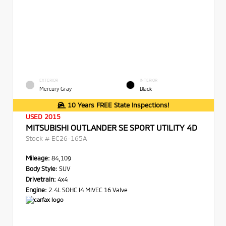
EXTERIOR
INTERIOR
Mercury Gray
Black
10 Years FREE State Inspections!
USED 2015
MITSUBISHI OUTLANDER SE SPORT UTILITY 4D
Stock #
EC26-165A
Mileage:
84,109
Body Style:
SUV
Drivetrain:
4x4
Engine:
2.4L SOHC I4 MIVEC 16 Valve