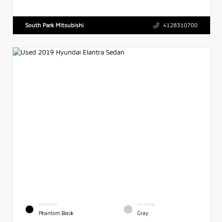
South Park Mitsubishi
4128310700
EXTERIOR
INTERIOR
Phantom Black
Gray