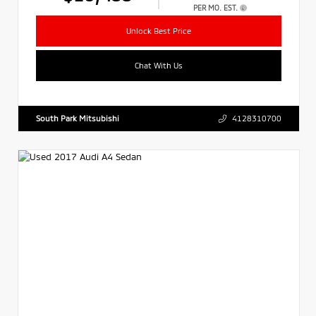
PER MO. EST.
Unlock Best Price
Chat With Us
South Park Mitsubishi
4128310700