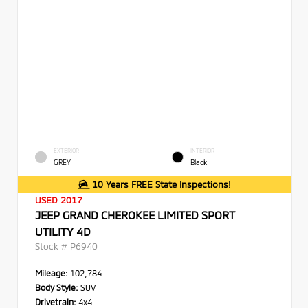
EXTERIOR
INTERIOR
GREY
Black
10 Years FREE State Inspections!
USED 2017
JEEP GRAND CHEROKEE LIMITED SPORT
UTILITY 4D
Stock #
P6940
Mileage:
102,784
Body Style:
SUV
Drivetrain:
4x4