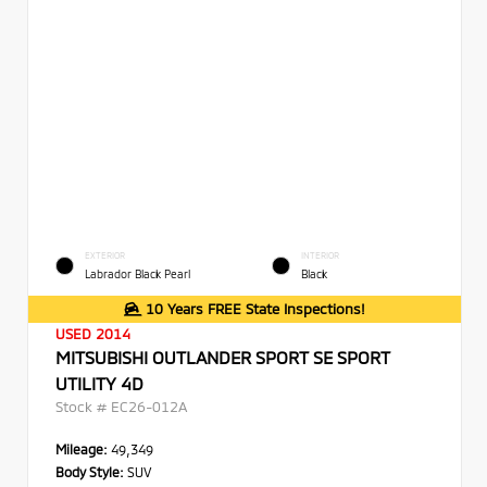
EXTERIOR
INTERIOR
Labrador Black Pearl
Black
10 Years FREE State Inspections!
USED 2014
MITSUBISHI OUTLANDER SPORT SE SPORT
UTILITY 4D
Stock #
EC26-012A
Mileage:
49,349
Body Style:
SUV