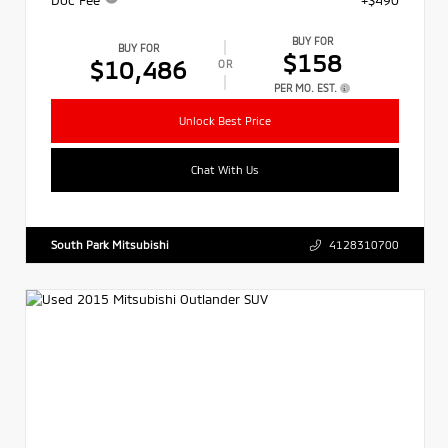
BUY FOR
BUY FOR
$158
$10,486
OR
PER MO. EST.
Unlock Best Price
Chat With Us
South Park Mitsubishi
4128310700