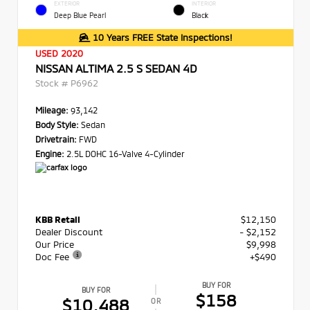
EXTERIOR
INTERIOR
Deep Blue Pearl
Black
10 Years FREE State Inspections!
USED 2020
NISSAN ALTIMA 2.5 S SEDAN 4D
Stock #
P6962
Mileage:
93,142
Body Style:
Sedan
Drivetrain:
FWD
Engine:
2.5L DOHC 16-Valve 4-Cylinder
KBB Retail
$12,150
Dealer Discount
- $2,152
Our Price
$9,998
Doc Fee
+$490
BUY FOR
BUY FOR
$158
$10,488
OR