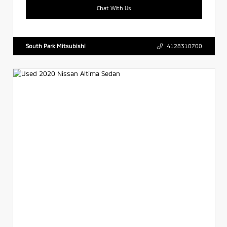
Chat With Us
South Park Mitsubishi
4128310700