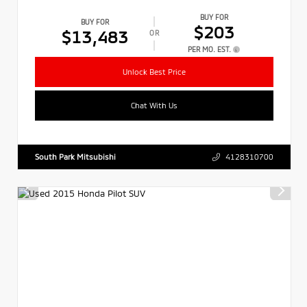
BUY FOR
BUY FOR
$203
$13,483
OR
PER MO. EST.
Unlock Best Price
Chat With Us
South Park Mitsubishi
4128310700