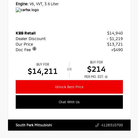
Engine:
V6, VVT, 3.6 Liter
KBB Retail
$14,940
Dealer Discount
- $1,219
Our Price
$13,721
Doc Fee
+$490
BUY FOR
BUY FOR
$214
$14,211
OR
PER MO. EST.
Unlock Best Price
Chat With Us
South Park Mitsubishi
4128310700