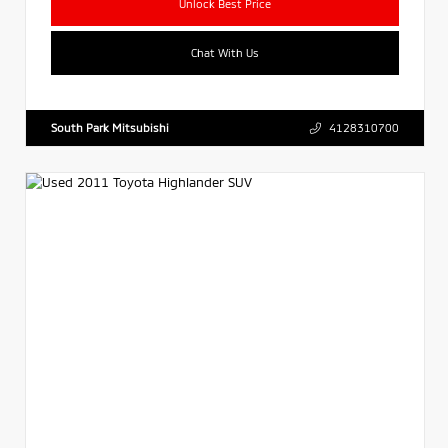
Unlock Best Price
Chat With Us
South Park Mitsubishi
4128310700