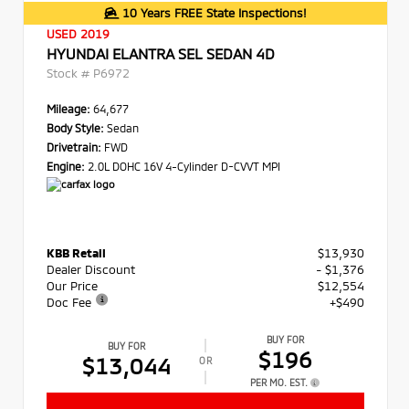
10 Years FREE State Inspections!
USED 2019
HYUNDAI ELANTRA SEL SEDAN 4D
Stock #
P6972
Mileage:
64,677
Body Style:
Sedan
Drivetrain:
FWD
Engine:
2.0L DOHC 16V 4-Cylinder D-CVVT MPI
KBB Retail
$13,930
Dealer Discount
- $1,376
Our Price
$12,554
Doc Fee
+$490
BUY FOR
BUY FOR
$196
$13,044
OR
PER MO. EST.