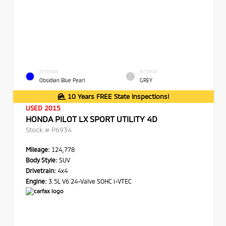
EXTERIOR
INTERIOR
Obsidian Blue Pearl
GREY
10 Years FREE State Inspections!
USED 2015
HONDA PILOT LX SPORT UTILITY 4D
Stock #
P6934
Mileage:
124,778
Body Style:
SUV
Drivetrain:
4x4
Engine:
3.5L V6 24-Valve SOHC i-VTEC