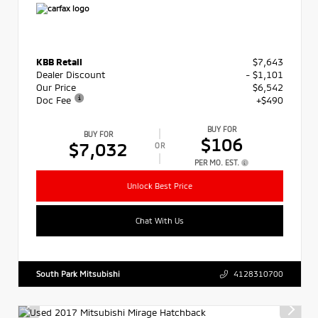
KBB Retail
$7,643
Dealer Discount
- $1,101
Our Price
$6,542
Doc Fee
+$490
BUY FOR
BUY FOR
$106
$7,032
OR
PER MO. EST.
Unlock Best Price
Chat With Us
South Park Mitsubishi
4128310700