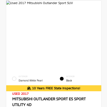
EXTERIOR
INTERIOR
Diamond White Pearl
Black
10 Years FREE State Inspections!
USED 2017
MITSUBISHI OUTLANDER SPORT ES SPORT
UTILITY 4D