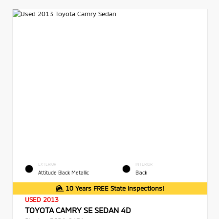
EXTERIOR
INTERIOR
Attitude Black Metallic
Black
10 Years FREE State Inspections!
USED 2013
TOYOTA CAMRY SE SEDAN 4D