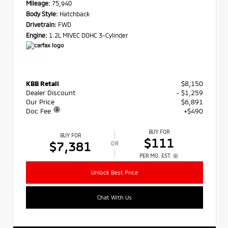
Mileage:
75,940
Body Style:
Hatchback
Drivetrain:
FWD
Engine:
1.2L MIVEC DOHC 3-Cylinder
KBB Retail
$8,150
Dealer Discount
- $1,259
Our Price
$6,891
Doc Fee
+$490
BUY FOR
BUY FOR
$111
$7,381
OR
PER MO. EST.
Unlock Best Price
Chat With Us