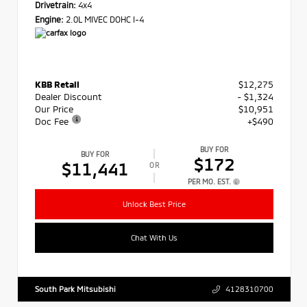
Drivetrain:
4x4
Engine:
2.0L MIVEC DOHC I-4
KBB Retail
$12,275
Dealer Discount
- $1,324
Our Price
$10,951
Doc Fee
+$490
BUY FOR
BUY FOR
$172
$11,441
OR
PER MO. EST.
Unlock Best Price
Chat With Us
South Park Mitsubishi
4128310700