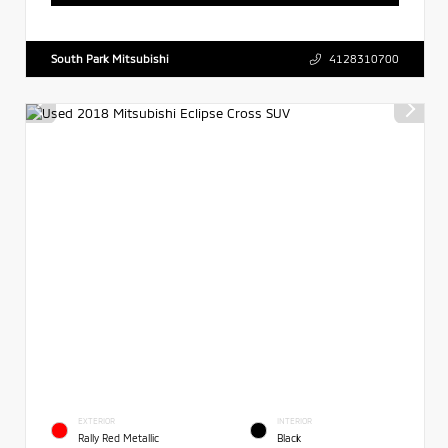
South Park Mitsubishi
4128310700
EXTERIOR
INTERIOR
Rally Red Metallic
Black