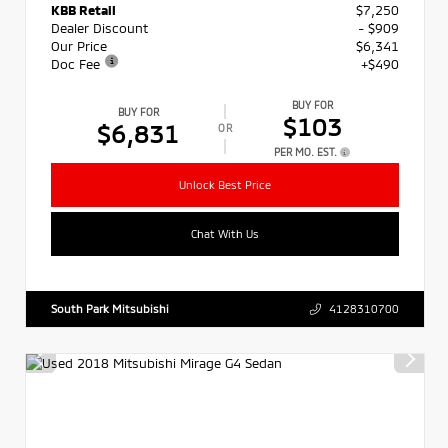
KBB Retail
$7,250
Dealer Discount
- $909
Our Price
$6,341
Doc Fee
+$490
BUY FOR
BUY FOR
$103
$6,831
OR
PER MO. EST.
Unlock Best Price
Chat With Us
South Park Mitsubishi
4128310700