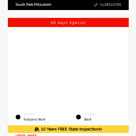
South Park Mitsubishi
4128310700
60 days Special
EXTERIOR
INTERIOR
Kalapana Black
Black
10 Years FREE State Inspections!