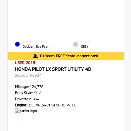
EXTERIOR
INTERIOR
Obsidian Blue Pearl
GREY
10 Years FREE State Inspections!
USED 2015
HONDA PILOT LX SPORT UTILITY 4D
Stock #
P6934
Mileage:
124,778
Body Style:
SUV
Drivetrain:
4x4
Engine:
3.5L V6 24-Valve SOHC i-VTEC