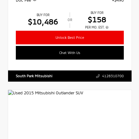
BUY FOR
BUY FOR
$158
$10,486
OR
PER MO. EST.
Unlock Best Price
Chat With Us
South Park Mitsubishi
4128310700