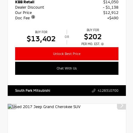
KBB Retail
$14,050
Dealer Discount
- $1,138
Our Price
$12,912
Doc Fee
+$490
BUY FOR
BUY FOR
$202
$13,402
OR
PER MO. EST.
Unlock Best Price
Chat With Us
South Park Mitsubishi
4128310700