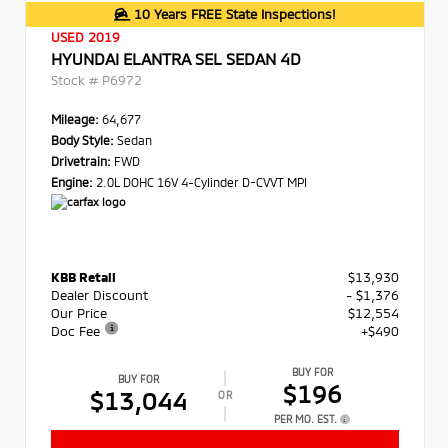
10 Years FREE State Inspections!
USED 2019
HYUNDAI ELANTRA SEL SEDAN 4D
Stock #
P6972
Mileage:
64,677
Body Style:
Sedan
Drivetrain:
FWD
Engine:
2.0L DOHC 16V 4-Cylinder D-CVVT MPI
KBB Retail
$13,930
Dealer Discount
- $1,376
Our Price
$12,554
Doc Fee
+$490
BUY FOR
BUY FOR
$196
$13,044
OR
PER MO. EST.