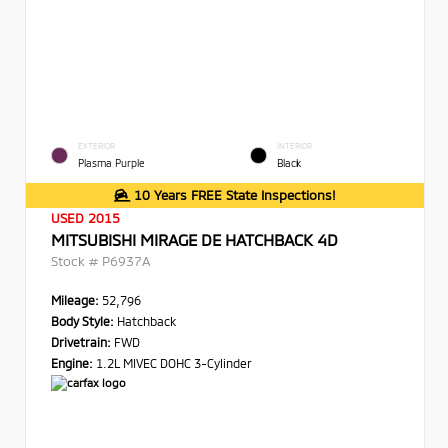
EXTERIOR
INTERIOR
Plasma Purple
Black
10 Years FREE State Inspections!
USED 2015
MITSUBISHI MIRAGE DE HATCHBACK 4D
Stock #
P6937A
Mileage:
52,796
Body Style:
Hatchback
Drivetrain:
FWD
Engine:
1.2L MIVEC DOHC 3-Cylinder