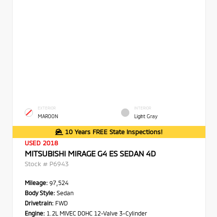
EXTERIOR
INTERIOR
MAROON
Light Gray
10 Years FREE State Inspections!
USED 2018
MITSUBISHI MIRAGE G4 ES SEDAN 4D
Stock #
P6943
Mileage:
97,524
Body Style:
Sedan
Drivetrain:
FWD
Engine:
1.2L MIVEC DOHC 12-Valve 3-Cylinder