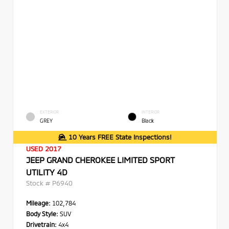
EXTERIOR
INTERIOR
GREY
Black
10 Years FREE State Inspections!
USED 2017
JEEP GRAND CHEROKEE LIMITED SPORT
UTILITY 4D
Stock #
P6940
Mileage:
102,784
Body Style:
SUV
Drivetrain:
4x4