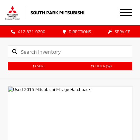
412.831.0700
DIRECTIONS
SERVICE
SORT
FILTER
(39)