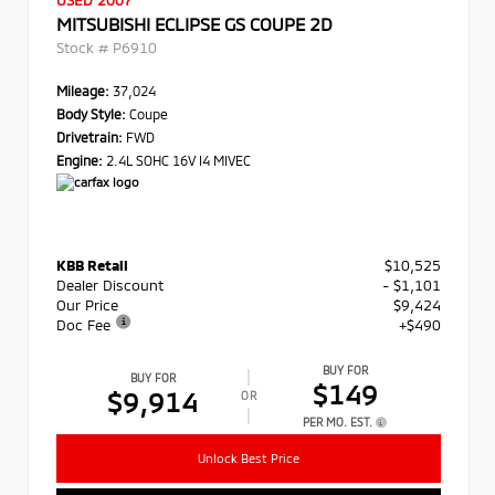
USED 2007
MITSUBISHI ECLIPSE GS COUPE 2D
Stock #
P6910
Mileage:
37,024
Body Style:
Coupe
Drivetrain:
FWD
Engine:
2.4L SOHC 16V I4 MIVEC
KBB Retail
$10,525
Dealer Discount
- $1,101
Our Price
$9,424
Doc Fee
+$490
BUY FOR
BUY FOR
$149
$9,914
OR
PER MO. EST.
Unlock Best Price