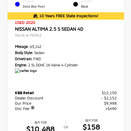
EXTERIOR
INTERIOR
Deep Blue Pearl
Black
10 Years FREE State Inspections!
USED 2020
NISSAN ALTIMA 2.5 S SEDAN 4D
Stock #
P6962
Mileage:
93,142
Body Style:
Sedan
Drivetrain:
FWD
Engine:
2.5L DOHC 16-Valve 4-Cylinder
KBB Retail
$12,150
Dealer Discount
- $2,152
Our Price
$9,998
Doc Fee
+$490
BUY FOR
BUY FOR
$158
$10,488
OR