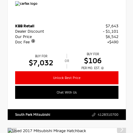
KBB Retail
$7,643
Dealer Discount
- $1,101
Our Price
$6,542
Doc Fee
+$490
BUY FOR
BUY FOR
$106
$7,032
OR
PER MO. EST.
Unlock Best Price
Chat With Us
South Park Mitsubishi
4128310700