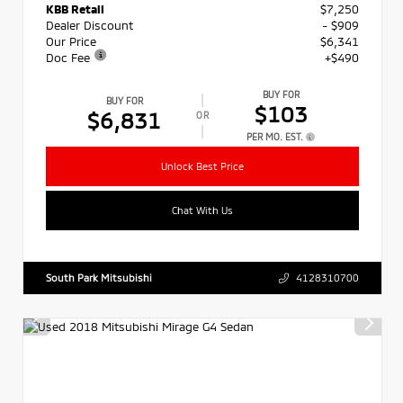
KBB Retail
$7,250
Dealer Discount
- $909
Our Price
$6,341
Doc Fee
+$490
BUY FOR
BUY FOR
$103
$6,831
OR
PER MO. EST.
Unlock Best Price
Chat With Us
South Park Mitsubishi
4128310700