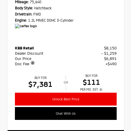
Mileage:
75,940
Body Style:
Hatchback
Drivetrain:
FWD
Engine:
1.2L MIVEC DOHC 3-Cylinder
KBB Retail
$8,150
Dealer Discount
- $1,259
Our Price
$6,891
Doc Fee
+$490
BUY FOR
BUY FOR
$111
$7,381
OR
PER MO. EST.
Unlock Best Price
Chat With Us