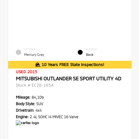
EXTERIOR
INTERIOR
Mercury Gray
Black
10 Years FREE State Inspections!
USED 2015
MITSUBISHI OUTLANDER SE SPORT UTILITY 4D
Stock #
EC26-165A
Mileage:
84,109
Body Style:
SUV
Drivetrain:
4x4
Engine:
2.4L SOHC I4 MIVEC 16 Valve