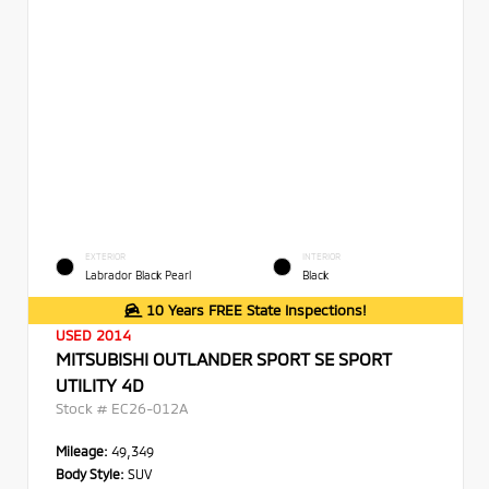
EXTERIOR
INTERIOR
Labrador Black Pearl
Black
10 Years FREE State Inspections!
USED 2014
MITSUBISHI OUTLANDER SPORT SE SPORT
UTILITY 4D
Stock #
EC26-012A
Mileage:
49,349
Body Style:
SUV