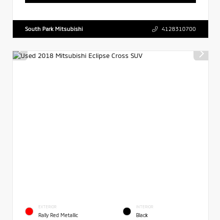
South Park Mitsubishi
4128310700
EXTERIOR
INTERIOR
Rally Red Metallic
Black