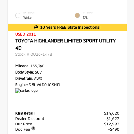
EXTERIOR
INTERIOR
White
TAN
10 Years FREE State Inspections!
USED 2011
TOYOTA HIGHLANDER LIMITED SPORT UTILITY
4D
Stock #
OU26-147B
Mileage:
135,398
Body Style:
SUV
Drivetrain:
AWD
Engine:
3.5L V6 DOHC SMPI
KBB Retail
$14,620
Dealer Discount
- $1,627
Our Price
$12,993
Doc Fee
+$490