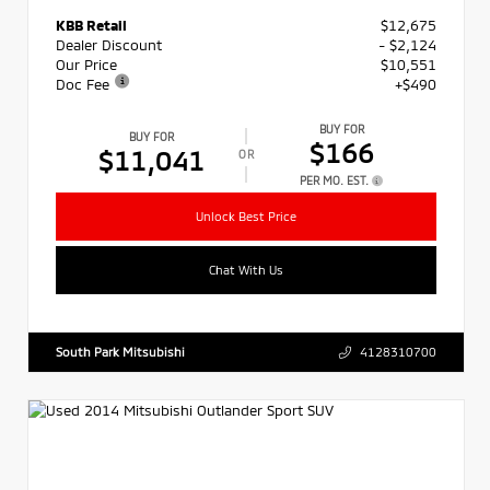
KBB Retail
$12,675
Dealer Discount
- $2,124
Our Price
$10,551
Doc Fee
+$490
BUY FOR
BUY FOR
$166
$11,041
OR
PER MO. EST.
Unlock Best Price
Chat With Us
South Park Mitsubishi
4128310700