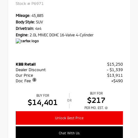
Stock #
P6971
Mileage:
45,885
Body Style:
SUV
Drivetrain:
4x4
Engine:
2.0L MIVEC DOHC 16-Valve 4-Cylinder
KBB Retail
$15,250
Dealer Discount
- $1,339
Our Price
$13,911
Doc Fee
+$490
BUY FOR
BUY FOR
$217
$14,401
OR
PER MO. EST.
Unlock Best Price
Chat With Us