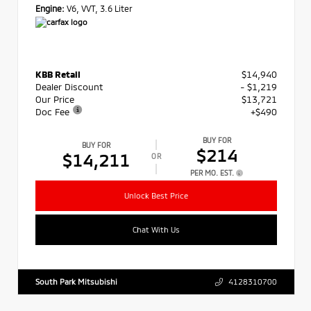
Engine:
V6, VVT, 3.6 Liter
KBB Retail
$14,940
Dealer Discount
- $1,219
Our Price
$13,721
Doc Fee
+$490
BUY FOR
BUY FOR
$214
$14,211
OR
PER MO. EST.
Unlock Best Price
Chat With Us
South Park Mitsubishi
4128310700