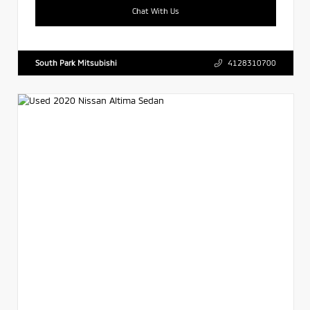
Chat With Us
South Park Mitsubishi
4128310700