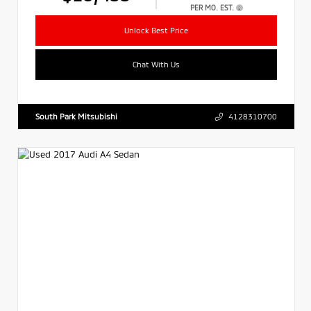
PER MO. EST.
Unlock Best Price
Chat With Us
South Park Mitsubishi
4128310700