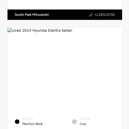
South Park Mitsubishi
4128310700
EXTERIOR
INTERIOR
Phantom Black
Gray