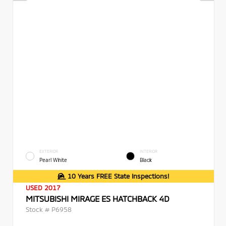
EXTERIOR
INTERIOR
Pearl White
Black
10 Years FREE State Inspections!
USED 2017
MITSUBISHI MIRAGE ES HATCHBACK 4D
Stock #
P6958