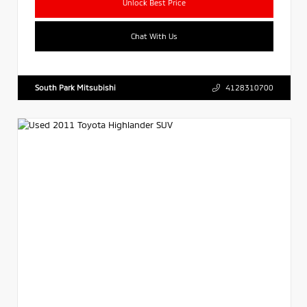
Unlock Best Price
Chat With Us
South Park Mitsubishi
4128310700