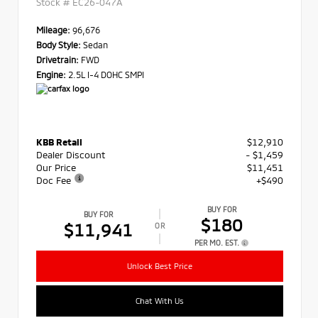
Stock #
EC26-047A
Mileage:
96,676
Body Style:
Sedan
Drivetrain:
FWD
Engine:
2.5L I-4 DOHC SMPI
KBB Retail
$12,910
Dealer Discount
- $1,459
Our Price
$11,451
Doc Fee
+$490
BUY FOR
BUY FOR
$180
$11,941
OR
PER MO. EST.
Unlock Best Price
Chat With Us