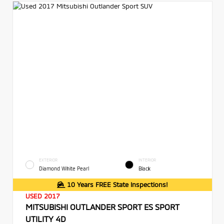
EXTERIOR
INTERIOR
Diamond White Pearl
Black
10 Years FREE State Inspections!
USED 2017
MITSUBISHI OUTLANDER SPORT ES SPORT
UTILITY 4D