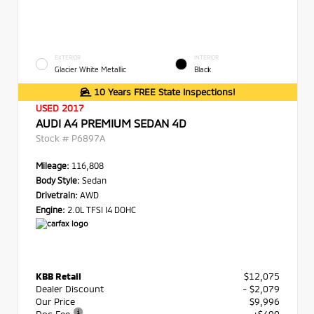
EXTERIOR
INTERIOR
Glacier White Metallic
Black
10 Years FREE State Inspections!
USED 2017
AUDI A4 PREMIUM SEDAN 4D
Stock #
P6897A
Mileage:
116,808
Body Style:
Sedan
Drivetrain:
AWD
Engine:
2.0L TFSI I4 DOHC
KBB Retail
$12,075
Dealer Discount
- $2,079
Our Price
$9,996
Doc Fee
+$490