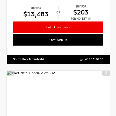
BUY FOR
BUY FOR
$203
$13,483
OR
PER MO. EST.
Unlock Best Price
Chat With Us
South Park Mitsubishi
4128310700