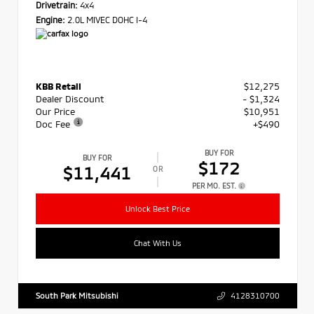
Drivetrain:
4x4
Engine:
2.0L MIVEC DOHC I-4
KBB Retail
$12,275
Dealer Discount
- $1,324
Our Price
$10,951
Doc Fee
+$490
BUY FOR
BUY FOR
$172
$11,441
OR
PER MO. EST.
Unlock Best Price
Chat With Us
South Park Mitsubishi
4128310700