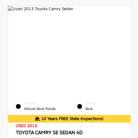
EXTERIOR
INTERIOR
Attitude Black Metallic
Black
10 Years FREE State Inspections!
USED 2013
TOYOTA CAMRY SE SEDAN 4D